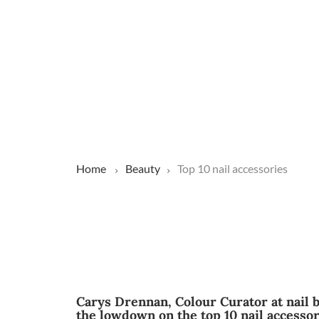
Home
Beauty
Top 10 nail accessories
Carys Drennan, Colour Curator at nail 
the lowdown on the top 10 nail accessor