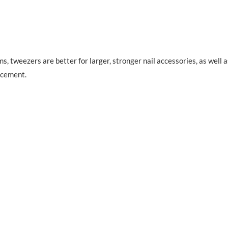
s, tweezers are better for larger, stronger nail accessories, as well a
acement.