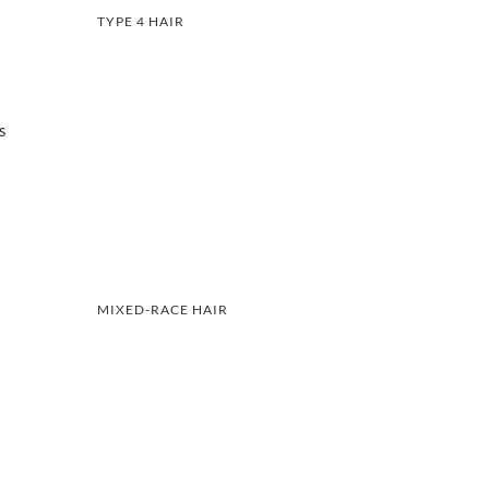
TYPE 4 HAIR
s
MIXED-RACE HAIR