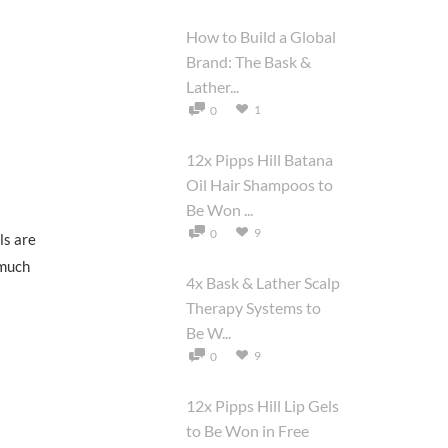
How to Build a Global
Brand: The Bask &
Lather...
1
0
12x Pipps Hill Batana
Oil Hair Shampoos to
Be Won ...
9
0
ls are
 much
4x Bask & Lather Scalp
Therapy Systems to
Be W...
9
0
12x Pipps Hill Lip Gels
to Be Won in Free