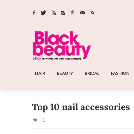
HAIR
BEAUTY
BRIDAL
FASHION
Top 10 nail accessories
82