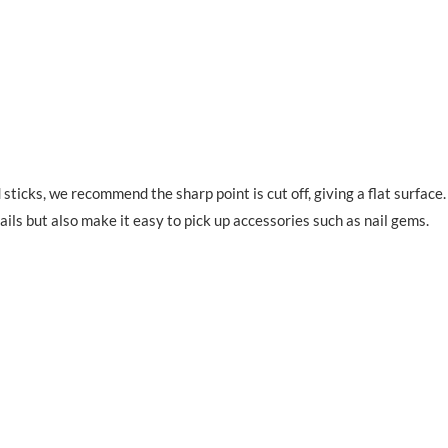
sticks, we recommend the sharp point is cut off, giving a flat surface
ails but also make it easy to pick up accessories such as nail gems.