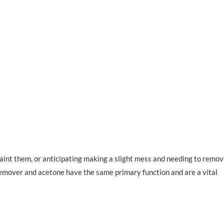
aint them, or anticipating making a slight mess and needing to remo
h remover and acetone have the same primary function and are a vital