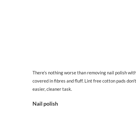
There’s nothing worse than removing nail polish with
covered in fibres and fluff. Lint free cotton pads do
easier, cleaner task.
Nail polish