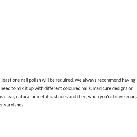
t least one nail polish will be required. We always recommend having
 need to mix it up with different coloured nails, manicure designs or
as clear, natural or metallic shades and then, when you’re brave enou
er varnishes.