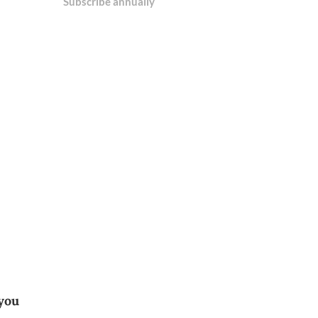
Subscribe annually
 you