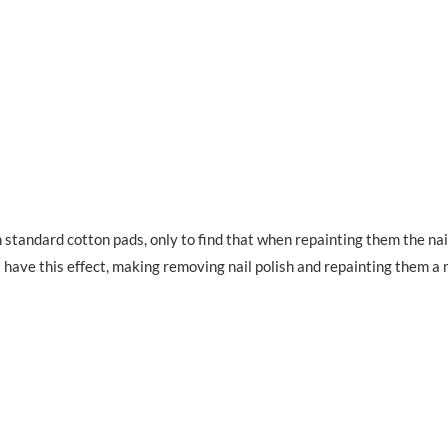
 standard cotton pads, only to find that when repainting them the nai
n’t have this effect, making removing nail polish and repainting them a