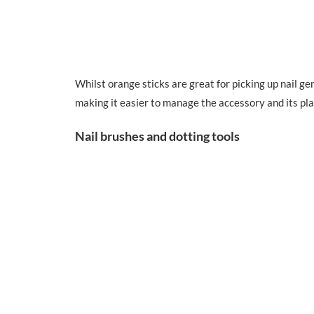
Whilst orange sticks are great for picking up nail gem
making it easier to manage the accessory and its pl
Nail brushes and dotting tools