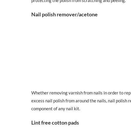
protecting the polish from scratching and peeling.
Nail polish remover/acetone
Whether removing varnish from nails in order to rep
excess nail polish from around the nails, nail polis
component of any nail kit.
Lint free cotton pads