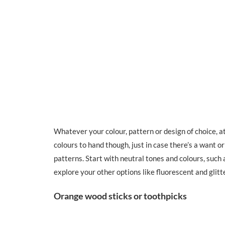
Whatever your colour, pattern or design of choice, a
colours to hand though, just in case there’s a want or
patterns. Start with neutral tones and colours, such 
explore your other options like fluorescent and glitt
Orange wood sticks or toothpicks