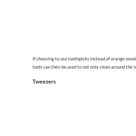
If choosing to use toothpicks instead of orange wood 
tools can then be used to not only clean around the n
Tweezers