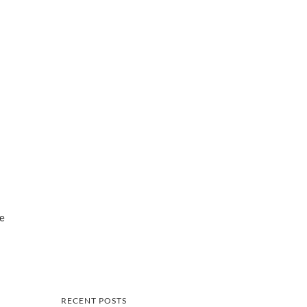
ve
RECENT POSTS