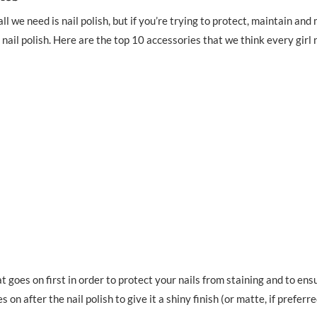
l we need is nail polish, but if you’re trying to protect, maintain and
 nail polish. Here are the top 10 accessories that we think every girl
t goes on first in order to protect your nails from staining and to ens
s on after the nail polish to give it a shiny finish (or matte, if preferre