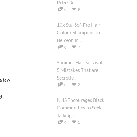
Prize Dr...
9
0
10x Sta-Sof-Fro Hair
Colour Shampoos to
Be Won in ...
9
0
Summer Hair Survival:
5 Mistakes That are
Secretly...
 a few
2
0
gh,
NHS Encourages Black
Communities to Seek
Talking T...
1
0