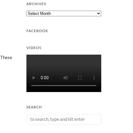
ARCHIVES
Archives
FACEBOOK
VIDEOS
. These
SEARCH