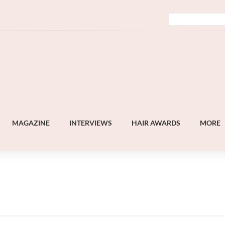
MAGAZINE
INTERVIEWS
HAIR AWARDS
MORE