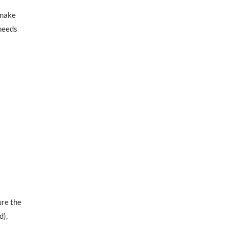
 make
 needs
ure the
d),