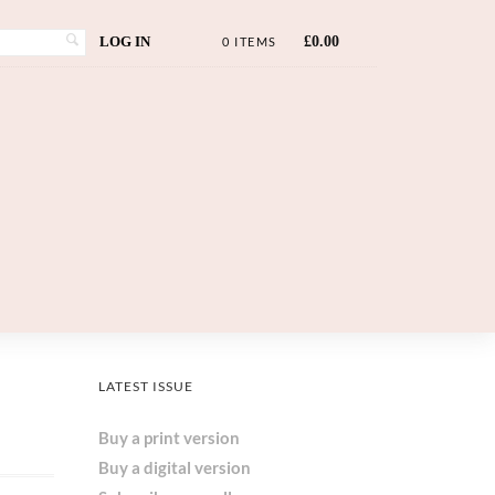
LOG IN
£
0.00
0 ITEMS
LATEST ISSUE
Buy a print version
Buy a digital version