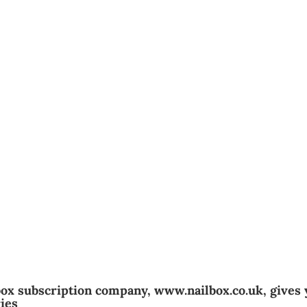
box subscription company, www.nailbox.co.uk, gives
ies