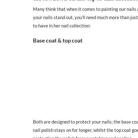
Many think that when it comes to painting our nails al
your nails stand out, you’ll need much more than just
to have in her nail collection:
Base coat & top coat
Both are designed to protect your nails; the base coa
nail polish stays on for longer, whilst the top coat goe