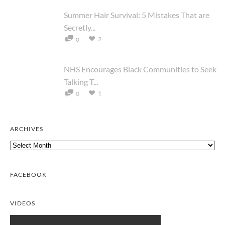
Summer Hair Survival: 5 Mistakes That are
Secretly...
2
0
NHS Encourages Black Communities to Seek
Talking T...
1
0
ARCHIVES
Archives
FACEBOOK
VIDEOS