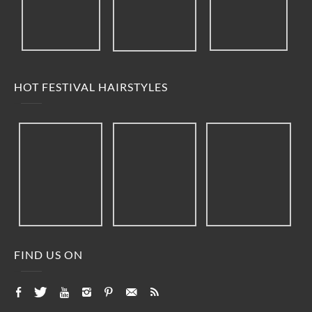
HOT FESTIVAL HAIRSTYLES
FIND US ON