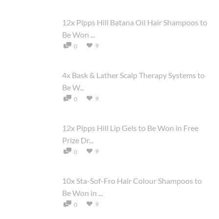
12x Pipps Hill Batana Oil Hair Shampoos to
Be Won ...
9
0
4x Bask & Lather Scalp Therapy Systems to
Be W...
9
0
12x Pipps Hill Lip Gels to Be Won in Free
Prize Dr...
9
0
10x Sta-Sof-Fro Hair Colour Shampoos to
Be Won in ...
9
0