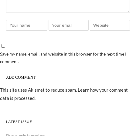
Save my name, email, and website in this browser for the next time I
comment.
This site uses Akismet to reduce spam.
Learn how your comment
data is processed.
LATEST ISSUE
Buy a print version