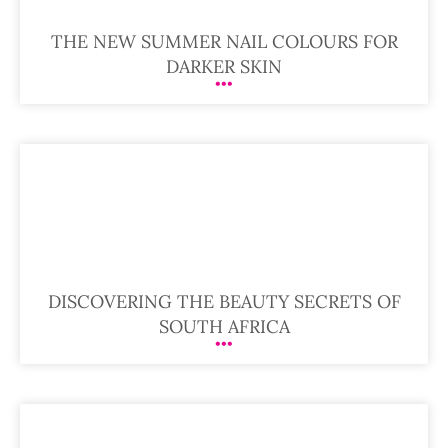
THE NEW SUMMER NAIL COLOURS FOR
DARKER SKIN
DISCOVERING THE BEAUTY SECRETS OF
SOUTH AFRICA