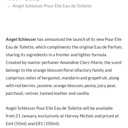
Angel Schlesser Pour Elle Eau de Toilette
Angel Schlesser
has announced the launch of its new Pour Elle
Eau de Toilette, which compliments the original Eau de Parfum,
sharing its ingredients in a fresher and lighter formula.
Created by master perfumer Amandine Clerc-Marie, the scent
belongs to the orange blossom floral olfactory family and
comprises notes of bergamot, mandarin and grapefruit, along
with red berries, jasmine, orange blossom, peony, juicy pear,
patchouli, vetiver, tanned leather and vanilla.
Angel Schlesser Pour Elle Eau de Toilette will be available
from 21 January, exclusively at Harvey Nichols and priced at
£64 (50ml) and £81 (100ml).