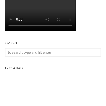
SEARCH
TYPE 4 HAIR