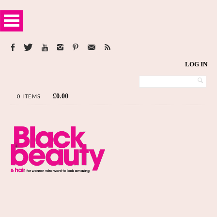
LOG IN
£
0.00
0 ITEMS