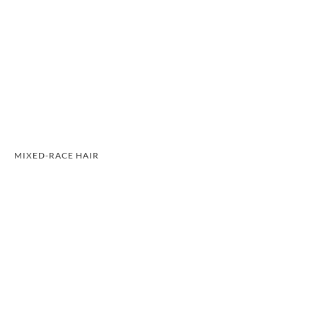
MIXED-RACE HAIR