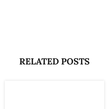
RELATED POSTS