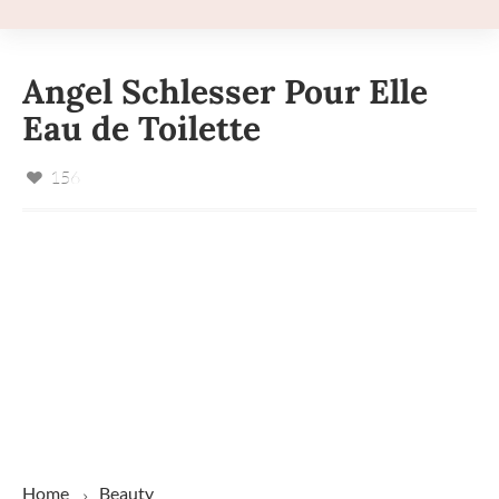
Angel Schlesser Pour Elle
Eau de Toilette
156
Home
Beauty