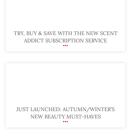
TRY, BUY & SAVE WITH THE NEW SCENT
ADDICT SUBSCRIPTION SERVICE
JUST LAUNCHED: AUTUMN/WINTER’S
NEW BEAUTY MUST-HAVES