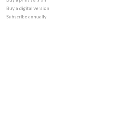
Buy a digital version
Subscribe annually