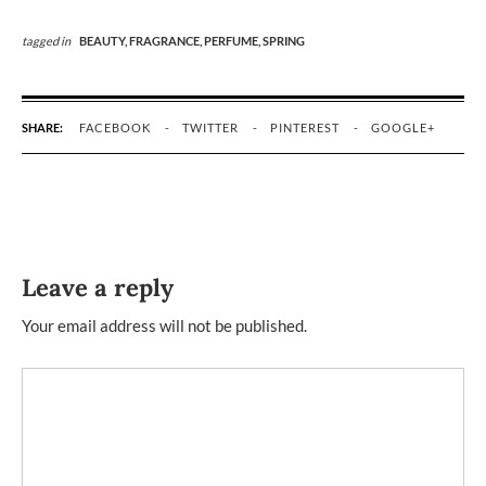
tagged in
BEAUTY,
FRAGRANCE,
PERFUME,
SPRING
SHARE:
FACEBOOK
TWITTER
PINTEREST
GOOGLE+
Leave a reply
Your email address will not be published.