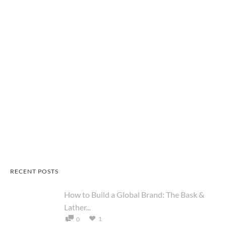
RECENT POSTS
How to Build a Global Brand: The Bask &
Lather...
1
0