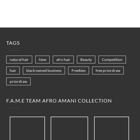
TAGS
natural hair
New
afro hair
Beauty
Competition
hair
black owned business
Freebies
free prize draw
prize draw
F.A.M.E TEAM AFRO AMANI COLLECTION