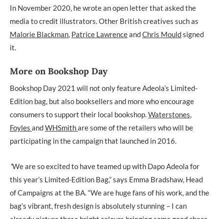
In November 2020, he wrote an open letter that asked the
media to credit illustrators. Other British creatives such as
Malorie Blackman
,
Patrice Lawrence
and
Chris Mould
signed
it.
More on Bookshop Day
Bookshop Day 2021 will not only feature Adeola’s Limited-
Edition bag, but also booksellers and more who encourage
consumers to support their local bookshop.
Waterstones
,
Foyles
and
WHSmith
are some of the retailers who will be
participating in the campaign that launched in 2016.
“
We are so excited to have teamed up with Dapo Adeola for
this year’s Limited-Edition Bag,” says Emma Bradshaw, Head
of Campaigns at the BA. “We are huge fans of his work, and the
bag’s vibrant, fresh design is absolutely stunning – I can
already picture those bright colours bringing some good cheer