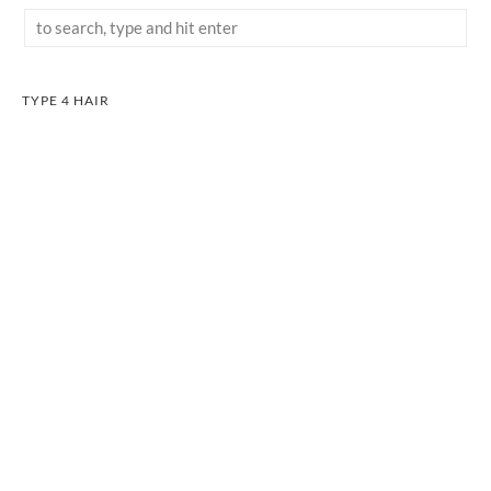
TYPE 4 HAIR