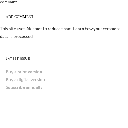
comment.
This site uses Akismet to reduce spam.
Learn how your comment
data is processed.
LATEST ISSUE
Buy a print version
Buy a digital version
Subscribe annually