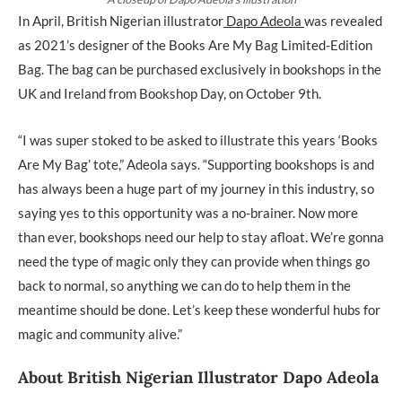
In April, British Nigerian illustrator
Dapo Adeola
was revealed
as 2021’s designer of the Books Are My Bag Limited-Edition
Bag. The bag can be purchased exclusively in bookshops in the
UK and Ireland from Bookshop Day, on October 9th.
“I was super stoked to be asked to illustrate this years ‘Books
Are My Bag’ tote,” Adeola says. “Supporting bookshops is and
has always been a huge part of my journey in this industry, so
saying yes to this opportunity was a no-brainer. Now more
than ever, bookshops need our help to stay afloat. We’re gonna
need the type of magic only they can provide when things go
back to normal, so anything we can do to help them in the
meantime should be done. Let’s keep these wonderful hubs for
magic and community alive.”
About British Nigerian Illustrator Dapo Adeola