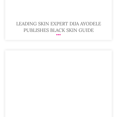
LEADING SKIN EXPERT DIJA AYODELE
PUBLISHES BLACK SKIN GUIDE