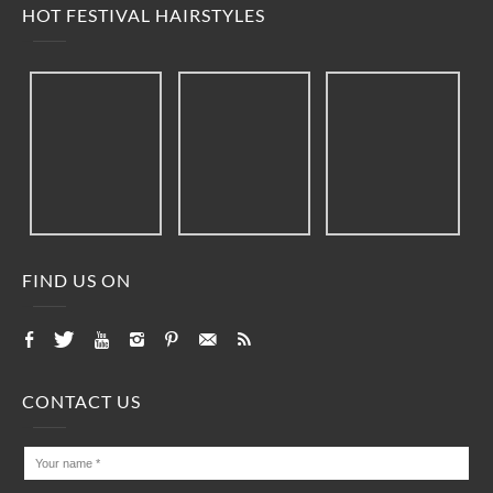
HOT FESTIVAL HAIRSTYLES
FIND US ON
CONTACT US