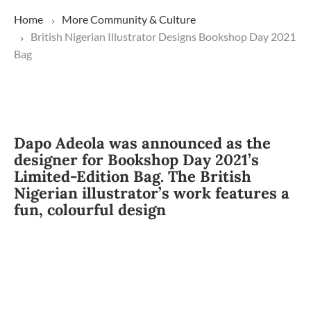
Home
More
Community & Culture
British Nigerian Illustrator Designs Bookshop Day 2021
Bag
Dapo Adeola was announced as the
designer for Bookshop Day 2021’s
Limited-Edition Bag. The British
Nigerian illustrator’s work features a
fun, colourful design