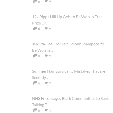
9
0
12x Pipps Hill Lip Gels to Be Won in Free
Prize Dr...
9
0
10x Sta-Sof-Fro Hair Colour Shampoos to
Be Won in ...
9
0
Summer Hair Survival: 5 Mistakes That are
Secretly...
2
0
NHS Encourages Black Communities to Seek
Talking T...
1
0