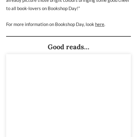
to all book-lovers on Bookshop Day!”
For more information on Bookshop Day, look
here
.
Good reads…