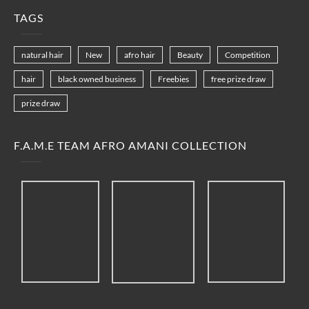
TAGS
natural hair
New
afro hair
Beauty
Competition
hair
black owned business
Freebies
free prize draw
prize draw
F.A.M.E TEAM AFRO AMANI COLLECTION