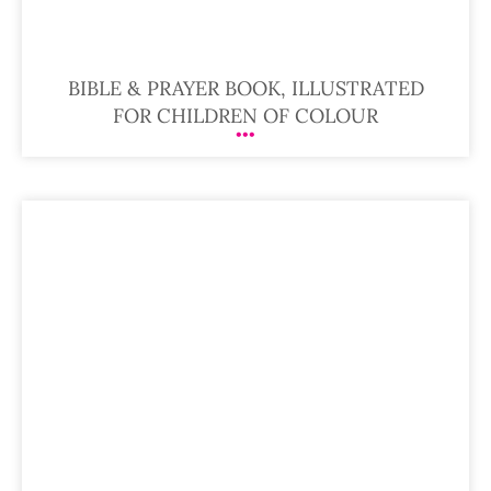
BIBLE & PRAYER BOOK, ILLUSTRATED
FOR CHILDREN OF COLOUR