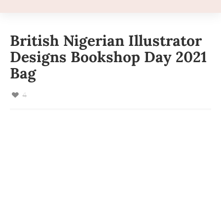
British Nigerian Illustrator
Designs Bookshop Day 2021
Bag
4