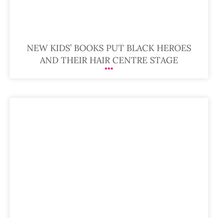
NEW KIDS’ BOOKS PUT BLACK HEROES
AND THEIR HAIR CENTRE STAGE