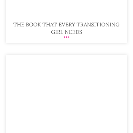
THE BOOK THAT EVERY TRANSITIONING
GIRL NEEDS