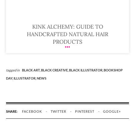
KINK ALCHEMY: GUIDE TO
HANDCRAFTED NATURAL HAIR
PRODUCTS
tagged in
BLACK ART,
BLACK CREATIVE,
BLACK ILLUSTRATOR,
BOOKSHOP
DAY,
ILLUSTRATOR,
NEWS
SHARE:
FACEBOOK
TWITTER
PINTEREST
GOOGLE+