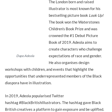
The London born and raised
illustrator is most known for his
bestselling picture book
Look Up!
The book won the Waterstones
Children’s Book Prize and was
crowned the #1 Debut Picture
Book of 2019. Adeola aims to
create characters who challenge
expectations of race and gender.
Dapo Adeola
He also organises design
workshops with children, and events that highlight the
opportunities that underrepresented members of the Black
diaspora have in illustration.
In 2019, Adeola popularised Twitter
hashtag #BlackBritishIllustrators. The hashtag gave Black
British creatives a platform to gain exposure and be uplifted.