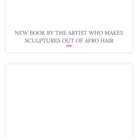
NEW BOOK BY THE ARTIST WHO MAKES
SCULPTURES OUT OF AFRO HAIR