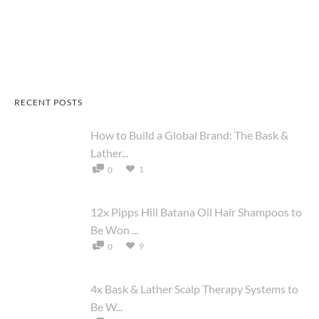
RECENT POSTS
How to Build a Global Brand: The Bask &
Lather...
1
0
12x Pipps Hill Batana Oil Hair Shampoos to
Be Won ...
9
0
4x Bask & Lather Scalp Therapy Systems to
Be W...