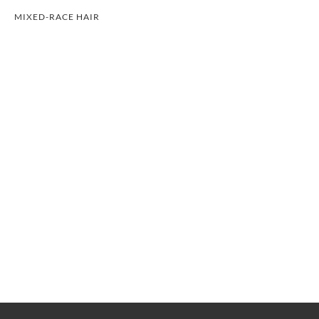
MIXED-RACE HAIR