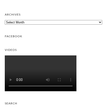
ARCHIVES
Archives
FACEBOOK
VIDEOS
SEARCH