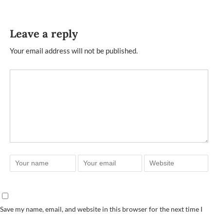
Leave a reply
Your email address will not be published.
Save my name, email, and website in this browser for the next time I