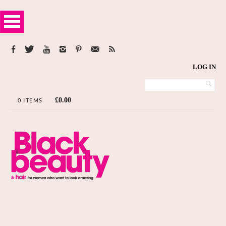
LOG IN
£
0.00
0 ITEMS