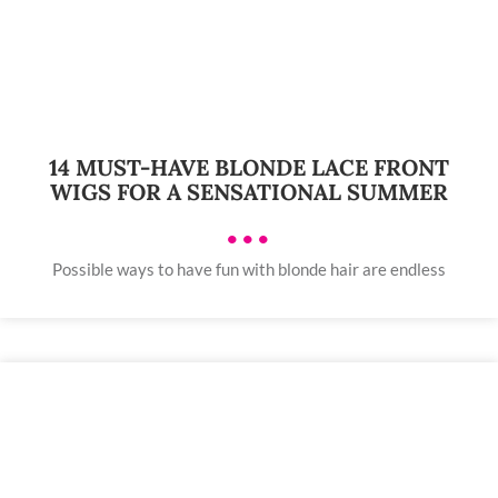
14 MUST-HAVE BLONDE LACE FRONT
WIGS FOR A SENSATIONAL SUMMER
•••
Possible ways to have fun with blonde hair are endless