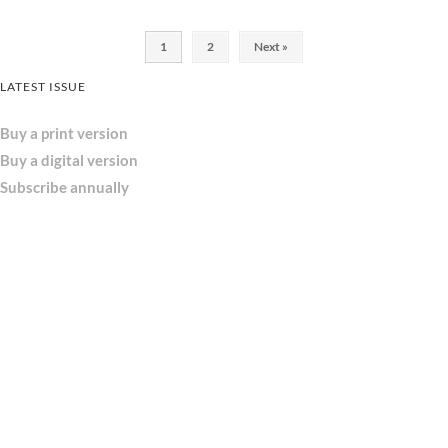
1
2
Next »
LATEST ISSUE
Buy a print version
Buy a digital version
Subscribe annually