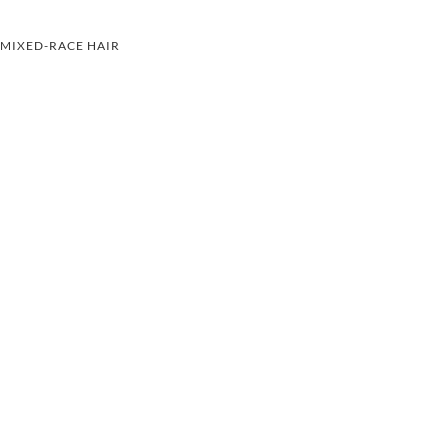
MIXED-RACE HAIR