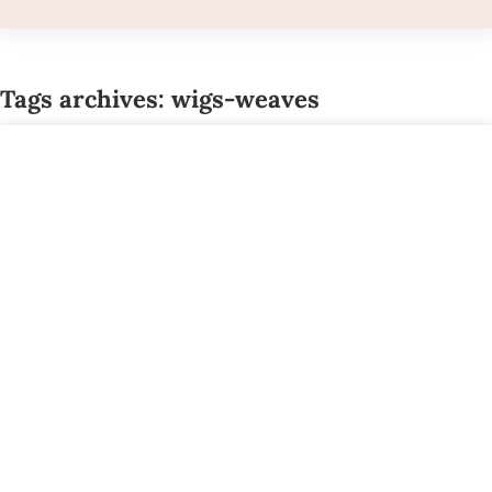
Tags archives: wigs-weaves