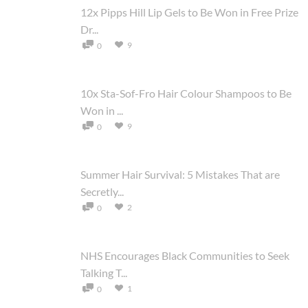
12x Pipps Hill Lip Gels to Be Won in Free Prize
Dr...
9
0
10x Sta-Sof-Fro Hair Colour Shampoos to Be
Won in ...
9
0
Summer Hair Survival: 5 Mistakes That are
Secretly...
2
0
NHS Encourages Black Communities to Seek
Talking T...
1
0