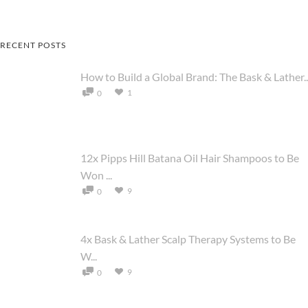
RECENT POSTS
How to Build a Global Brand: The Bask & Lather..
1
0
12x Pipps Hill Batana Oil Hair Shampoos to Be
Won ...
9
0
4x Bask & Lather Scalp Therapy Systems to Be
W...
9
0