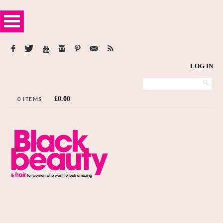
LOG IN
£
0.00
0 ITEMS