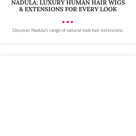
NADULA: LUXURY HUMAN HAIR WIGS
& EXTENSIONS FOR EVERY LOOK
•••
Discover Nadula’s range of natural-look hair extensions.