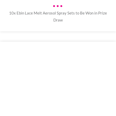
•••
10x Ebin Lace Melt Aerosol Spray Sets to Be Won in Prize
Draw