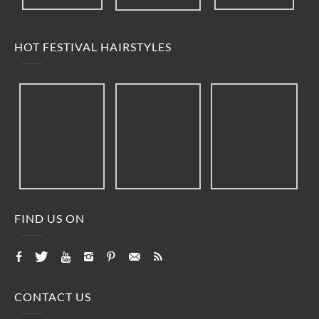
HOT FESTIVAL HAIRSTYLES
FIND US ON
CONTACT US