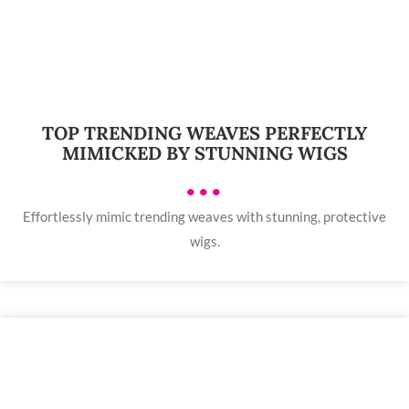
TOP TRENDING WEAVES PERFECTLY
MIMICKED BY STUNNING WIGS
•••
Effortlessly mimic trending weaves with stunning, protective
wigs.