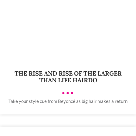
THE RISE AND RISE OF THE LARGER
THAN LIFE HAIRDO
•••
Take your style cue from Beyoncé as big hair makes a return