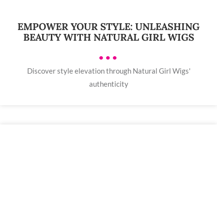
EMPOWER YOUR STYLE: UNLEASHING
BEAUTY WITH NATURAL GIRL WIGS
•••
Discover style elevation through Natural Girl Wigs'
authenticity