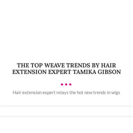
THE TOP WEAVE TRENDS BY HAIR
EXTENSION EXPERT TAMIKA GIBSON
•••
Hair extension expert relays the hot new trends in wigs