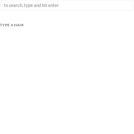
TYPE 4 HAIR