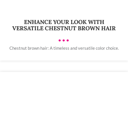
ENHANCE YOUR LOOK WITH
VERSATILE CHESTNUT BROWN HAIR
•••
Chestnut brown hair: A timeless and versatile color choice.