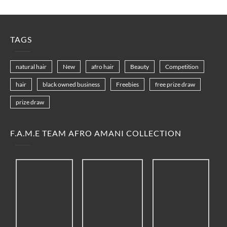
TAGS
natural hair
New
afro hair
Beauty
Competition
hair
black owned business
Freebies
free prize draw
prize draw
F.A.M.E TEAM AFRO AMANI COLLECTION