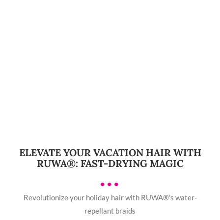
ELEVATE YOUR VACATION HAIR WITH
RUWA®: FAST-DRYING MAGIC
•••
Revolutionize your holiday hair with RUWA®'s water-
repellant braids