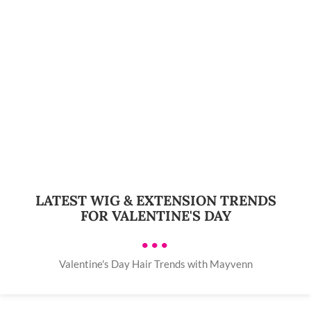
LATEST WIG & EXTENSION TRENDS
FOR VALENTINE'S DAY
•••
Valentine's Day Hair Trends with Mayvenn