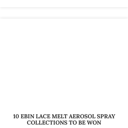
10 EBIN LACE MELT AEROSOL SPRAY
COLLECTIONS TO BE WON