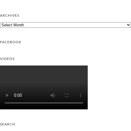
ARCHIVES
Archives
FACEBOOK
VIDEOS
SEARCH