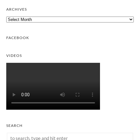
ARCHIVES
Archives
FACEBOOK
VIDEOS
SEARCH