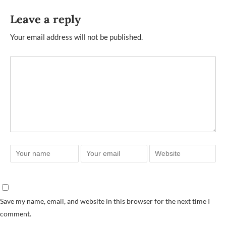
Leave a reply
Your email address will not be published.
Save my name, email, and website in this browser for the next time I
comment.