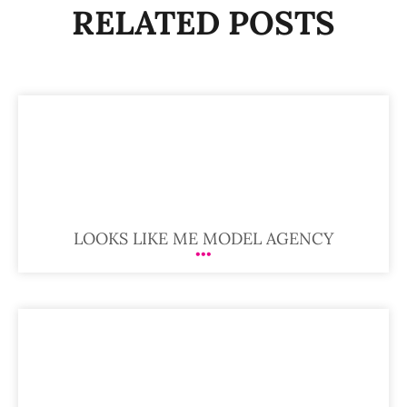
RELATED POSTS
LOOKS LIKE ME MODEL AGENCY