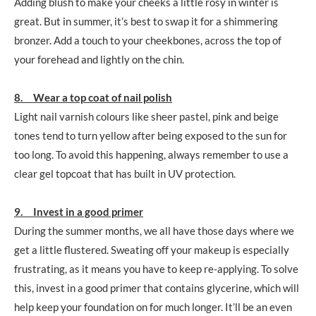
Adding blush to make your cheeks a little rosy in winter is
great. But in summer, it’s best to swap it for a shimmering
bronzer. Add a touch to your cheekbones, across the top of
your forehead and lightly on the chin.
8. Wear a top coat of nail polish
Light nail varnish colours like sheer pastel, pink and beige
tones tend to turn yellow after being exposed to the sun for
too long. To avoid this happening, always remember to use a
clear gel topcoat that has built in UV protection.
9. Invest in a good primer
During the summer months, we all have those days where we
get a little flustered. Sweating off your makeup is especially
frustrating, as it means you have to keep re-applying. To solve
this, invest in a good primer that contains glycerine, which will
help keep your foundation on for much longer. It’ll be an even