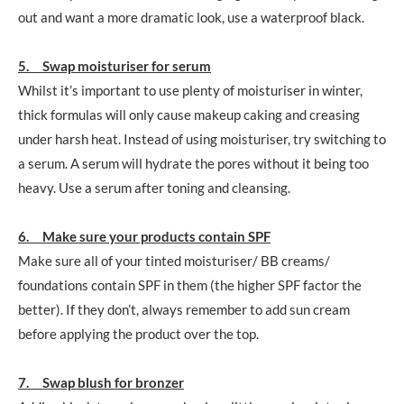
out and want a more dramatic look, use a waterproof black.
5. Swap moisturiser for serum
Whilst it’s important to use plenty of moisturiser in winter,
thick formulas will only cause makeup caking and creasing
under harsh heat. Instead of using moisturiser, try switching to
a serum. A serum will hydrate the pores without it being too
heavy. Use a serum after toning and cleansing.
6. Make sure your products contain SPF
Make sure all of your tinted moisturiser/ BB creams/
foundations contain SPF in them (the higher SPF factor the
better). If they don’t, always remember to add sun cream
before applying the product over the top.
7. Swap blush for bronzer