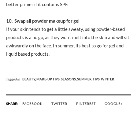
better primer if it contains SPF.
10. Swap all powder makeup for gel
If your skin tends to get a little sweaty, using powder-based
products is a no go, as they won’t melt into the skin and will sit
awkwardly on the face. In summer, its best to go for gel and
liquid based products.
tagged in
BEAUTY,
MAKE-UP TIPS,
SEASONS,
SUMMER,
TIPS,
WINTER
SHARE:
FACEBOOK
TWITTER
PINTEREST
GOOGLE+