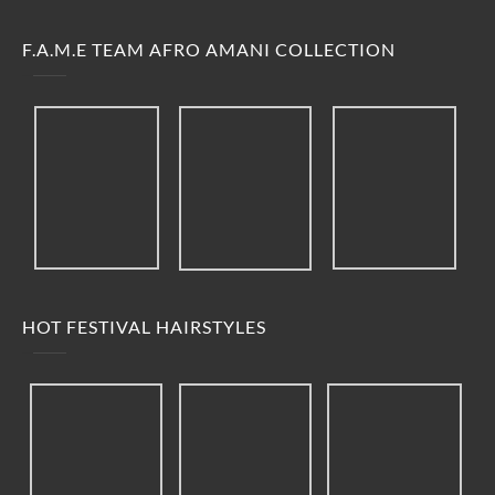
F.A.M.E TEAM AFRO AMANI COLLECTION
HOT FESTIVAL HAIRSTYLES