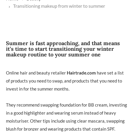
Transitioning makeup from winter to summer
Summer is fast approaching, and that means
it’s time to start transitioning your winter
makeup routine to your summer one
Online hair and beauty retailer
Hairtrade.com
have set a list
of products you need to swap, and products that you need to
invest in for the summer months.
They recommend swapping foundation for BB cream, investing
in a good highlighter and wearing serum instead of heavy
moisturiser. Other tips include using clear mascara, swapping
blush for bronzer and wearing products that contain SPF.