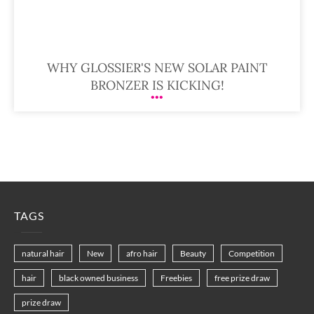
WHY GLOSSIER'S NEW SOLAR PAINT
BRONZER IS KICKING!
TAGS
natural hair
New
afro hair
Beauty
Competition
hair
black owned business
Freebies
free prize draw
prize draw