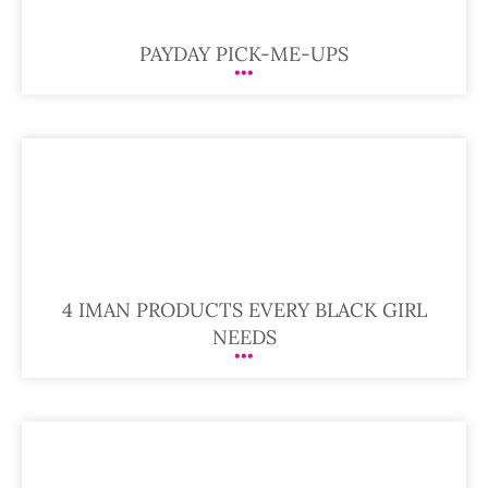
PAYDAY PICK-ME-UPS
4 IMAN PRODUCTS EVERY BLACK GIRL
NEEDS