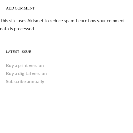
This site uses Akismet to reduce spam.
Learn how your comment
data is processed.
LATEST ISSUE
Buy a print version
Buy a digital version
Subscribe annually