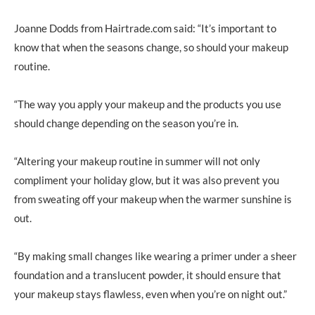
Joanne Dodds from Hairtrade.com said: “It’s important to
know that when the seasons change, so should your makeup
routine.
“The way you apply your makeup and the products you use
should change depending on the season you’re in.
“Altering your makeup routine in summer will not only
compliment your holiday glow, but it was also prevent you
from sweating off your makeup when the warmer sunshine is
out.
“By making small changes like wearing a primer under a sheer
foundation and a translucent powder, it should ensure that
your makeup stays flawless, even when you’re on night out.”