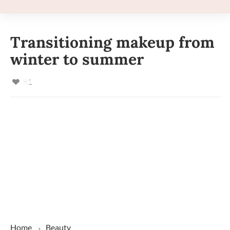
Transitioning makeup from
winter to summer
81
Home
Beauty