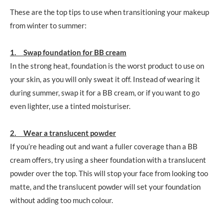
These are the top tips to use when transitioning your makeup
from winter to summer:
1. Swap foundation for BB cream
In the strong heat, foundation is the worst product to use on
your skin, as you will only sweat it off. Instead of wearing it
during summer, swap it for a BB cream, or if you want to go
even lighter, use a tinted moisturiser.
2. Wear a translucent powder
If you’re heading out and want a fuller coverage than a BB
cream offers, try using a sheer foundation with a translucent
powder over the top. This will stop your face from looking too
matte, and the translucent powder will set your foundation
without adding too much colour.