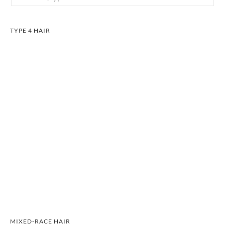
TYPE 4 HAIR
MIXED-RACE HAIR