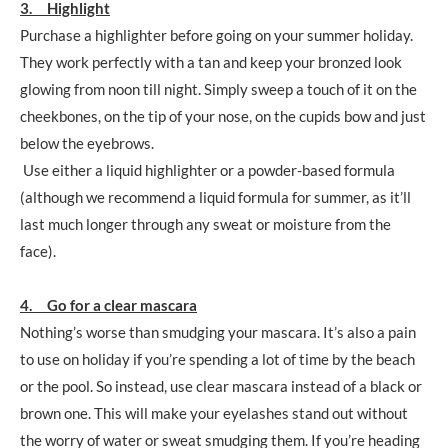
3. Highlight
Purchase a highlighter before going on your summer holiday.
They work perfectly with a tan and keep your bronzed look
glowing from noon till night. Simply sweep a touch of it on the
cheekbones, on the tip of your nose, on the cupids bow and just
below the eyebrows.
Use either a liquid highlighter or a powder-based formula
(although we recommend a liquid formula for summer, as it’ll
last much longer through any sweat or moisture from the
face).
4. Go for a clear mascara
Nothing’s worse than smudging your mascara. It’s also a pain
to use on holiday if you’re spending a lot of time by the beach
or the pool. So instead, use clear mascara instead of a black or
brown one. This will make your eyelashes stand out without
the worry of water or sweat smudging them. If you’re heading