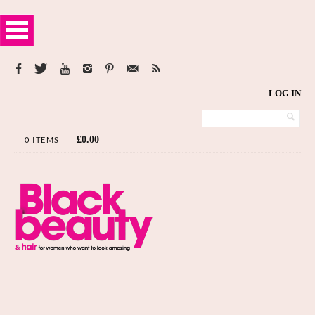
LOG IN
£
0.00
0 ITEMS