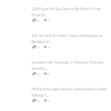
12x Pipps Hill Lip Gels to Be Won in Free
Prize Dr...
9
0
10x Sta-Sof-Fro Hair Colour Shampoos to
Be Won in ...
9
0
Summer Hair Survival: 5 Mistakes That are
Secretly...
2
0
NHS Encourages Black Communities to Seek
Talking T...
1
0