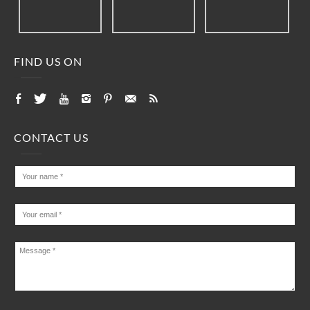
FIND US ON
CONTACT US