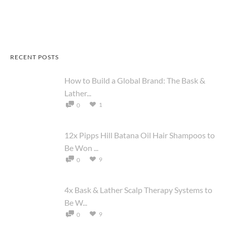
RECENT POSTS
How to Build a Global Brand: The Bask &
Lather...
1
0
12x Pipps Hill Batana Oil Hair Shampoos to
Be Won ...
9
0
4x Bask & Lather Scalp Therapy Systems to
Be W...
9
0