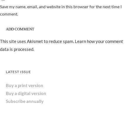
Save my name, email, and website in this browser for the next time I
comment.
This site uses Akismet to reduce spam.
Learn how your comment
data is processed.
LATEST ISSUE
Buy a print version
Buy a digital version
Subscribe annually