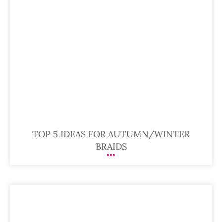
TOP 5 IDEAS FOR AUTUMN/WINTER
BRAIDS