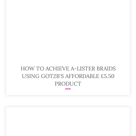
HOW TO ACHIEVE A-LISTER BRAIDS
USING GOT2B'S AFFORDABLE £5.50
PRODUCT