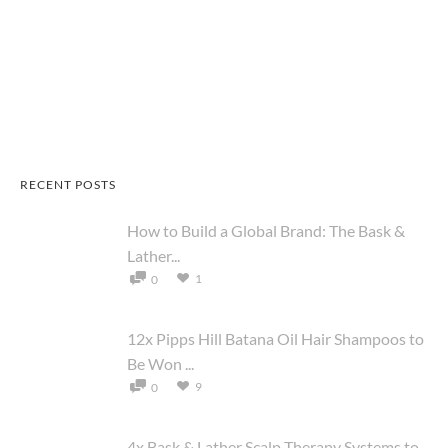
RECENT POSTS
How to Build a Global Brand: The Bask &
Lather...
1
0
12x Pipps Hill Batana Oil Hair Shampoos to
Be Won ...
9
0
4x Bask & Lather Scalp Therapy Systems to