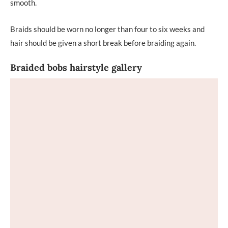
smooth.
Braids should be worn no longer than four to six weeks and
hair should be given a short break before braiding again.
Braided bobs hairstyle gallery