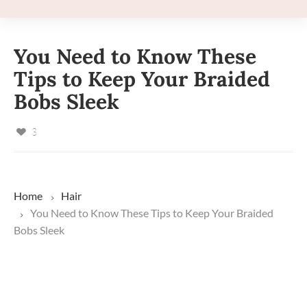
You Need to Know These
Tips to Keep Your Braided
Bobs Sleek
3
Home
Hair
You Need to Know These Tips to Keep Your Braided
Bobs Sleek