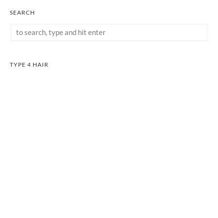
SEARCH
TYPE 4 HAIR