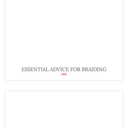
ESSENTIAL ADVICE FOR BRAIDING