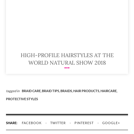
HIGH-PROFILE HAIRSTYLES AT THE
WORLD NATURAL SHOW 2018
tagged in
BRAID CARE,
BRAID TIPS,
BRAIDS,
HAIR PRODUCTS,
HAIRCARE,
PROTECTIVE STYLES
SHARE:
FACEBOOK
TWITTER
PINTEREST
GOOGLE+