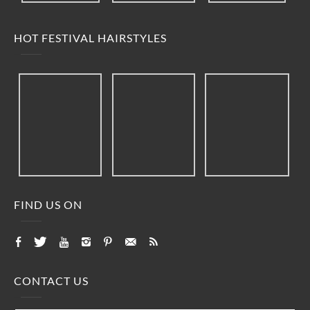
HOT FESTIVAL HAIRSTYLES
FIND US ON
CONTACT US