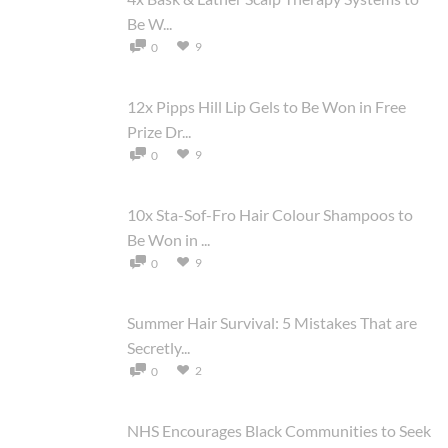
Be W...
9
0
12x Pipps Hill Lip Gels to Be Won in Free
Prize Dr...
9
0
10x Sta-Sof-Fro Hair Colour Shampoos to
Be Won in ...
9
0
Summer Hair Survival: 5 Mistakes That are
Secretly...
2
0
NHS Encourages Black Communities to Seek