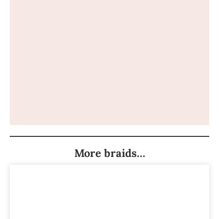
More braids…