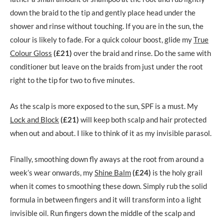
down the braid to the tip and gently place head under the
shower and rinse without touching. If you are in the sun, the
colour is likely to fade. For a quick colour boost, glide my
True
Colour Gloss
(£21)
over the braid and rinse. Do the same with
conditioner but leave on the braids from just under the root
right to the tip for two to five minutes.
As the scalp is more exposed to the sun, SPF is a must. My
Lock and Block
(£21)
will keep both scalp and hair protected
when out and about. I like to think of it as my invisible parasol.
Finally, smoothing down fly aways at the root from around a
week’s wear onwards, my
Shine Balm
(£24)
is the holy grail
when it comes to smoothing these down. Simply rub the solid
formula in between fingers and it will transform into a light
invisible oil. Run fingers down the middle of the scalp and