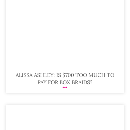
ALISSA ASHLEY: IS $700 TOO MUCH TO
PAY FOR BOX BRAIDS?