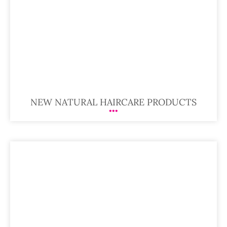
NEW NATURAL HAIRCARE PRODUCTS