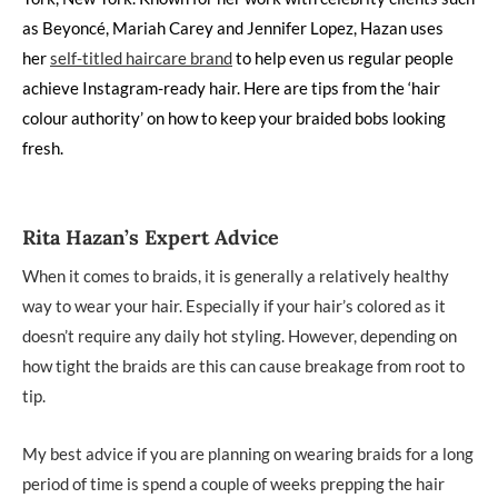
as Beyoncé, Mariah Carey and Jennifer Lopez, Hazan uses
her
self-titled haircare brand
to help even us regular people
achieve Instagram-ready hair. Here are tips from the ‘hair
colour authority’ on how to keep your braided bobs looking
fresh.
Rita Hazan’s Expert Advice
When it comes to braids, it is generally a relatively healthy
way to wear your hair. Especially if your hair’s colored as it
doesn’t require any daily hot styling. However, depending on
how tight the braids are this can cause breakage from root to
tip.
My best advice if you are planning on wearing braids for a long
period of time is spend a couple of weeks prepping the hair