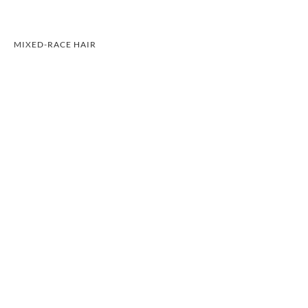
MIXED-RACE HAIR