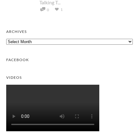
Talking T...
1
0
ARCHIVES
Archives
FACEBOOK
VIDEOS