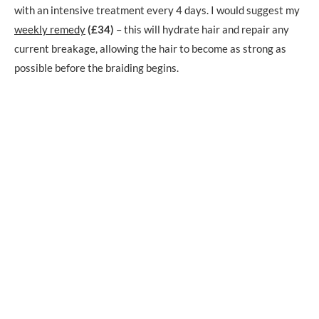
with an intensive treatment every 4 days. I would suggest my
weekly remedy
(£34)
– this will hydrate hair and repair any
current breakage, allowing the hair to become as strong as
possible before the braiding begins.