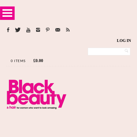
LOG IN
£
0.00
0 ITEMS