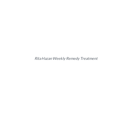
Rita Hazan Weekly Remedy Treatment