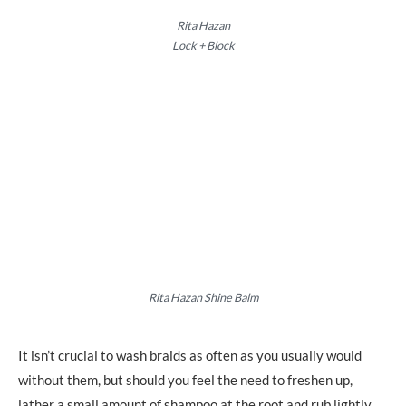
Rita Hazan
Lock + Block
Rita Hazan Shine Balm
It isn’t crucial to wash braids as often as you usually would
without them, but should you feel the need to freshen up,
lather a small amount of shampoo at the root and rub lightly