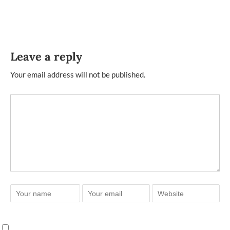
Leave a reply
Your email address will not be published.