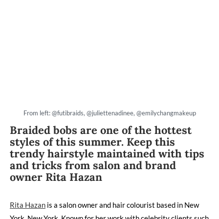
From left: @futibraids, @juliettenadinee, @emilychangmakeup
Braided bobs are one of the hottest
styles of this summer. Keep this
trendy hairstyle maintained with tips
and tricks from salon and brand
owner Rita Hazan
Rita Hazan
is a salon owner and hair colourist based in New
York, New York. Known for her work with celebrity clients such