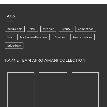
TAGS
natural hair
New
afro hair
Beauty
Competition
hair
black owned business
Freebies
free prize draw
prize draw
F.A.M.E TEAM AFRO AMANI COLLECTION