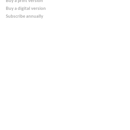
Buy a print version
Buy a digital version
Subscribe annually