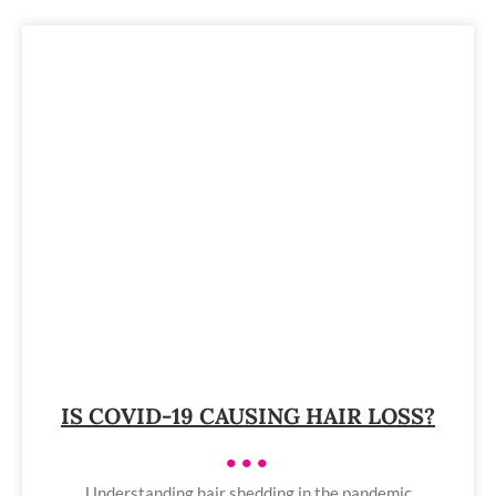
IS COVID-19 CAUSING HAIR LOSS?
•••
Understanding hair shedding in the pandemic