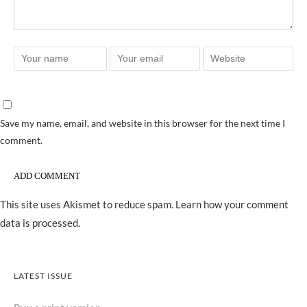
Save my name, email, and website in this browser for the next time I
comment.
This site uses Akismet to reduce spam.
Learn how your comment
data is processed.
LATEST ISSUE