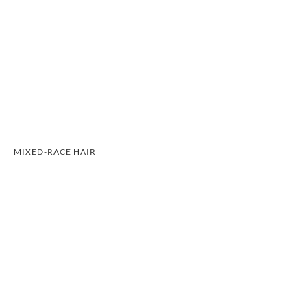
MIXED-RACE HAIR