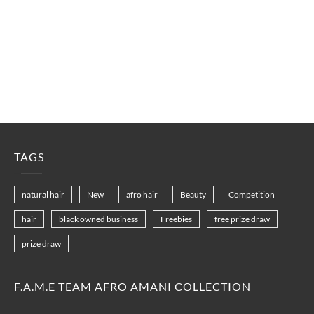
TAGS
natural hair
New
afro hair
Beauty
Competition
hair
black owned business
Freebies
free prize draw
prize draw
F.A.M.E TEAM AFRO AMANI COLLECTION