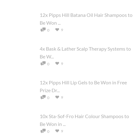
12x Pipps Hill Batana Oil Hair Shampoos to
Be Won ...
9
0
4x Bask & Lather Scalp Therapy Systems to
Be W...
9
0
12x Pipps Hill Lip Gels to Be Won in Free
Prize Dr...
9
0
10x Sta-Sof-Fro Hair Colour Shampoos to
Be Won in ...
9
0