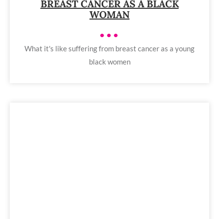
BREAST CANCER AS A BLACK
WOMAN
•••
What it's like suffering from breast cancer as a young
black women