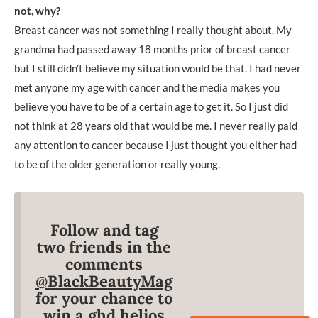
not, why?
Breast cancer was not something I really thought about. My
grandma had passed away 18 months prior of breast cancer
but I still didn’t believe my situation would be that. I had never
met anyone my age with cancer and the media makes you
believe you have to be of a certain age to get it. So I just did
not think at 28 years old that would be me. I never really paid
any attention to cancer because I just thought you either had
to be of the older generation or really young.
Follow and tag
two friends in the
comments
@BlackBeautyMag
for your chance to
win a ghd helios