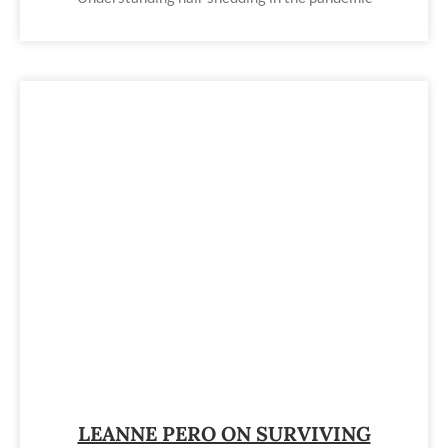
LEANNE PERO ON SURVIVING