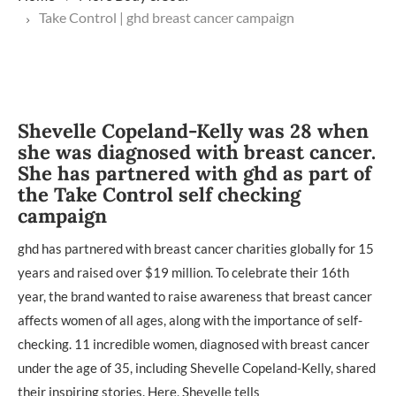
Take Control | ghd breast cancer campaign
Shevelle Copeland-Kelly was 28 when
she was diagnosed with breast cancer.
She has partnered with ghd as part of
the Take Control self checking
campaign
ghd has partnered with breast cancer charities globally for 15
years and raised over $19 million. To celebrate their 16th
year, the brand wanted to raise awareness that breast cancer
affects women of all ages, along with the importance of self-
checking. 11 incredible women, diagnosed with breast cancer
under the age of 35, including Shevelle Copeland-Kelly, shared
their inspiring stories. Here, Shevelle tells