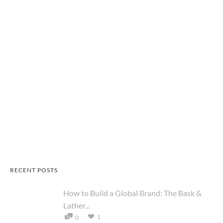
RECENT POSTS
How to Build a Global Brand: The Bask &
Lather...
1
0