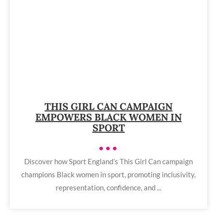
THIS GIRL CAN CAMPAIGN
EMPOWERS BLACK WOMEN IN
SPORT
•••
Discover how Sport England’s This Girl Can campaign
champions Black women in sport, promoting inclusivity,
representation, confidence, and ...