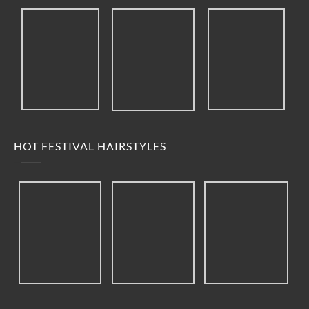
HOT FESTIVAL HAIRSTYLES