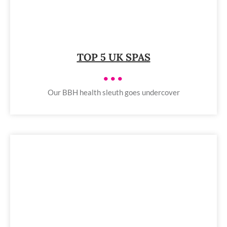
TOP 5 UK SPAS
•••
Our BBH health sleuth goes undercover