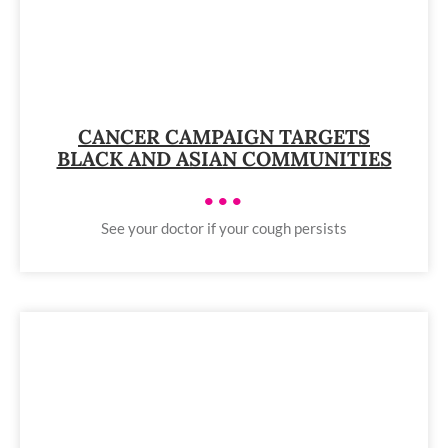
CANCER CAMPAIGN TARGETS
BLACK AND ASIAN COMMUNITIES
•••
See your doctor if your cough persists