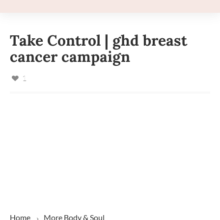
Take Control | ghd breast
cancer campaign
1
Home
More
Body & Soul