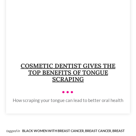
COSMETIC DENTIST GIVES THE
TOP BENEFITS OF TONGUE
SCRAPING
•••
How scraping your tongue can lead to better oral health
tagged in
BLACK WOMEN WITH BREAST CANCER,
BREAST CANCER,
BREAST