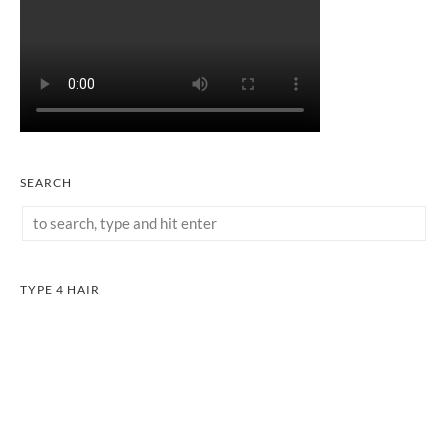
SEARCH
TYPE 4 HAIR