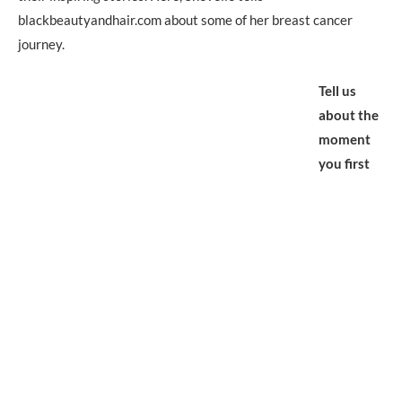
blackbeautyandhair.com about some of her breast cancer
journey.
Tell us
about the
moment
you first