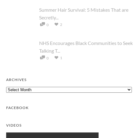
Summer Hair Survival: 5 Mistakes That are
Secretly...
2
0
NHS Encourages Black Communities to Seek
Talking T...
1
0
ARCHIVES
Archives
FACEBOOK
VIDEOS