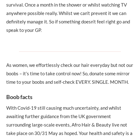
survival. Once a month in the shower or whilst watching TV
anywhere possible really. Whilst we can’t prevent it we can
definitely manage it. So if something doesn’t feel right go and
speak to your GP.
As women, we effortlessly check our hair everyday but not our
boobs – it’s time to take control now! So, donate some mirror
time to your boobs and self-check EVERY. SINGLE. MONTH.
Boob facts
With Covid-19 still causing much uncertainty, and whilst
awaiting further guidance from the UK government
surrounding large-scale events, Afro Hair & Beauty live not
take place on 30/31 May as hoped. Your health and safety is a