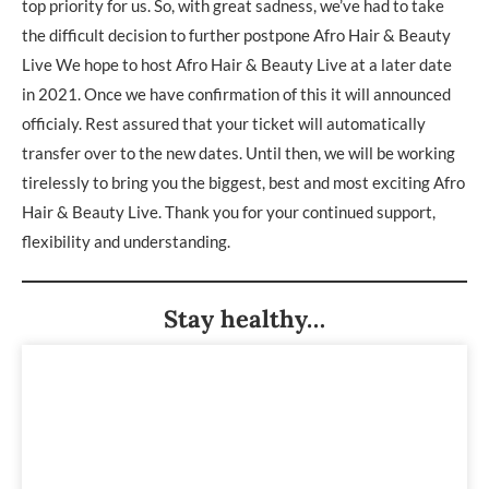
top priority for us. So, with great sadness, we’ve had to take
the difficult decision to further postpone Afro Hair & Beauty
Live We hope to host Afro Hair & Beauty Live at a later date
in 2021. Once we have confirmation of this it will announced
officialy. Rest assured that your ticket will automatically
transfer over to the new dates. Until then, we will be working
tirelessly to bring you the biggest, best and most exciting Afro
Hair & Beauty Live. Thank you for your continued support,
flexibility and understanding.
Stay healthy…