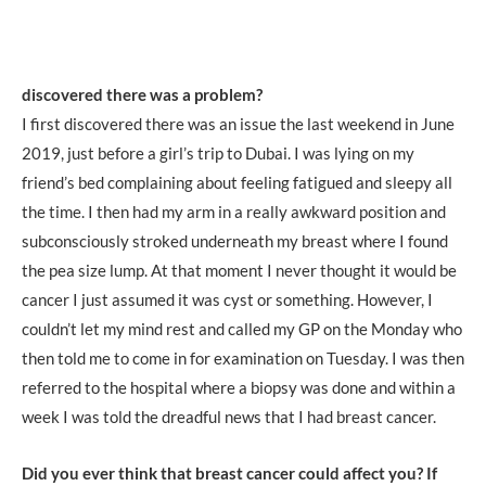
discovered there was a problem?
I first discovered there was an issue the last weekend in June
2019, just before a girl’s trip to Dubai. I was lying on my
friend’s bed complaining about feeling fatigued and sleepy all
the time. I then had my arm in a really awkward position and
subconsciously stroked underneath my breast where I found
the pea size lump. At that moment I never thought it would be
cancer I just assumed it was cyst or something. However, I
couldn’t let my mind rest and called my GP on the Monday who
then told me to come in for examination on Tuesday. I was then
referred to the hospital where a biopsy was done and within a
week I was told the dreadful news that I had breast cancer.
Did you ever think that breast cancer could affect you? If