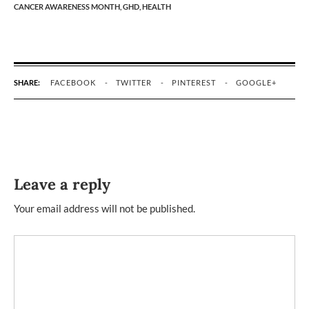
CANCER AWARENESS MONTH,
GHD,
HEALTH
SHARE:
FACEBOOK
TWITTER
PINTEREST
GOOGLE+
Leave a reply
Your email address will not be published.