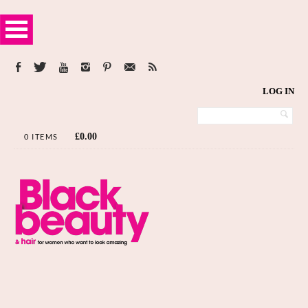
LOG IN
£
0.00
0 ITEMS