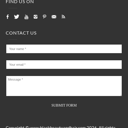
FIND US ON
CONTACT US
Copyright ©
www.blackbeautyandhair.com
2026. All rights