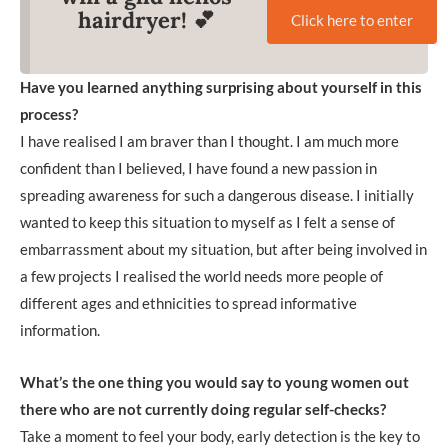
hairdryer! 💕
Click here to enter
Have you learned anything surprising about yourself in this
process?
I have realised I am braver than I thought. I am much more
confident than I believed, I have found a new passion in
spreading awareness for such a dangerous disease. I initially
wanted to keep this situation to myself as I felt a sense of
embarrassment about my situation, but after being involved in
a few projects I realised the world needs more people of
different ages and ethnicities to spread informative
information.
What’s the one thing you would say to young women out
there who are not currently doing regular self-checks?
Take a moment to feel your body, early detection is the key to