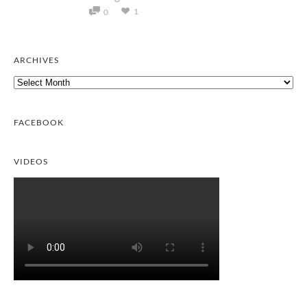
1
0
ARCHIVES
Archives
FACEBOOK
VIDEOS