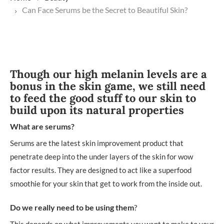
Can Face Serums be the Secret to Beautiful Skin?
Though our high melanin levels are a
bonus in the skin game, we still need
to feed the good stuff to our skin to
build upon its natural properties
What are serums?
Serums are the latest skin improvement product that
penetrate deep into the under layers of the skin for wow
factor results. They are designed to act like a superfood
smoothie for your skin that get to work from the inside out.
Do we really need to be using them
?
This depends on what improvements you want to make to your