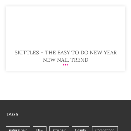
SKITTLES – THE EASY TO DO NEW YEAR
NEW NAIL TREND
TAGS
natural hair
New
afro hair
Beauty
Competition