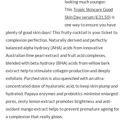
looking much younger.
This
Tropic Skincare Good
Skin Day serum (£31.50)
is
one way to ensure you have
plenty of good skin days! This fruity cocktail is your ticket to
complexion perfection. Naturally derived and perfectly
balanced alpha hydroxy (AHA) acids from innovative
Australian lime pearl extract and fruit acid complexes,
blended with beta hydroxy (BHA) acids from willow bark
extract help to stimulate collagen production and deeply
exfoliate. Parched skin is also quenched with an ultra-
concentrated dose of hyaluronic acid, to keep skin plump and
hydrated. Papaya enzymes and probiotics minimise enlarged
pores, zesty lemon extract promotes brightness and anti-
oxidant mango extract helps to prevent premature ageing for
a complexion that really glows.