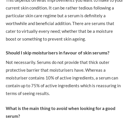
current skin condition. It can be rather tedious following a
particular skin care regime but a serum is definitely a
worthwhile and beneficial addition. There are serums that
cater to virtually every need; whether that be a moisture
boost or something to prevent skin ageing.
Should I skip moisturisers in favour of skin serums?
Not necessarily. Serums do not provide that thick outer
protective barrier that moisturisers have. Whereas a
moisturiser contains 10% of active ingredients, a serum can
contain up to 75% of active ingredients which is reassuring in
terms of seeing results.
What is the main thing to avoid when looking for a good
serum?