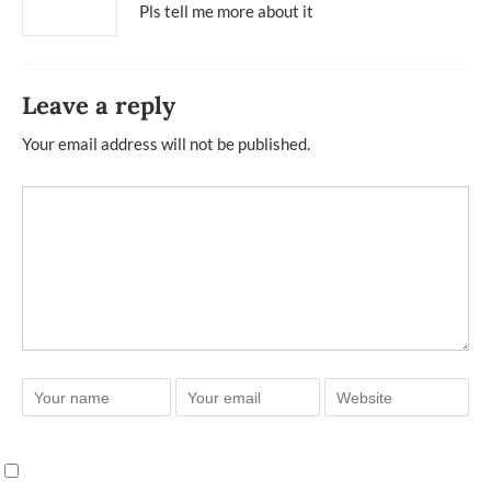
Pls tell me more about it
Leave a reply
Your email address will not be published.