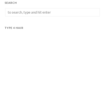
SEARCH
TYPE 4 HAIR