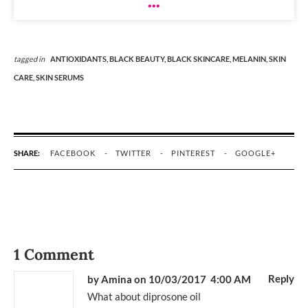
tagged in
ANTIOXIDANTS,
BLACK BEAUTY,
BLACK SKINCARE,
MELANIN,
SKIN
CARE,
SKIN SERUMS
SHARE:
FACEBOOK
TWITTER
PINTEREST
GOOGLE+
1 Comment
Reply
by Amina
on 10/03/2017 4:00 AM
What about diprosone oil