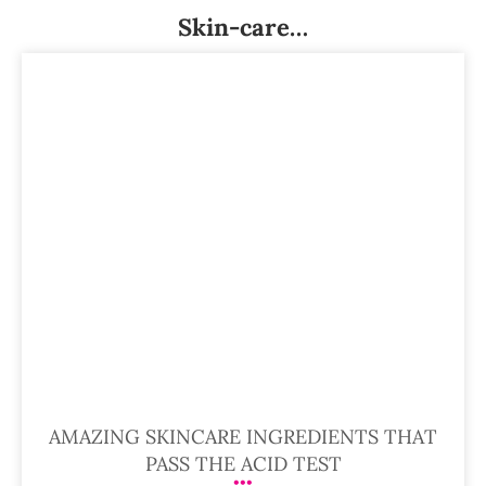
Skin-care…
AMAZING SKINCARE INGREDIENTS THAT
PASS THE ACID TEST