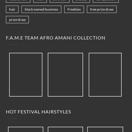
hair
black owned business
Freebies
free prize draw
prize draw
F.A.M.E TEAM AFRO AMANI COLLECTION
HOT FESTIVAL HAIRSTYLES