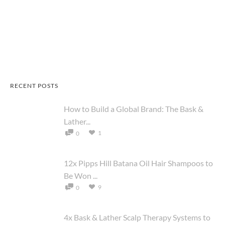
RECENT POSTS
How to Build a Global Brand: The Bask &
Lather...
1
0
12x Pipps Hill Batana Oil Hair Shampoos to
Be Won ...
9
0
4x Bask & Lather Scalp Therapy Systems to