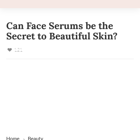
Can Face Serums be the
Secret to Beautiful Skin?
121
Home
Beauty