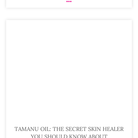
TAMANU OIL: THE SECRET SKIN HEALER
YOU SHOULD KNOW ABOUT