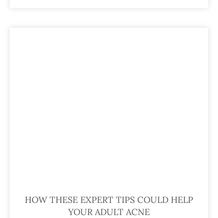
HOW THESE EXPERT TIPS COULD HELP
YOUR ADULT ACNE