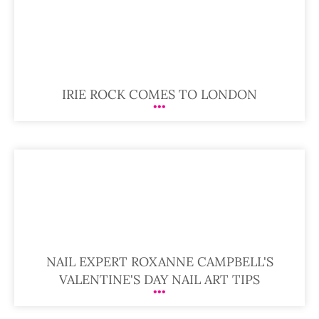
IRIE ROCK COMES TO LONDON
NAIL EXPERT ROXANNE CAMPBELL'S
VALENTINE'S DAY NAIL ART TIPS