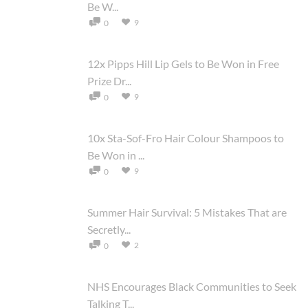
Be W...
9
0
12x Pipps Hill Lip Gels to Be Won in Free
Prize Dr...
9
0
10x Sta-Sof-Fro Hair Colour Shampoos to
Be Won in ...
9
0
Summer Hair Survival: 5 Mistakes That are
Secretly...
2
0
NHS Encourages Black Communities to Seek
Talking T...