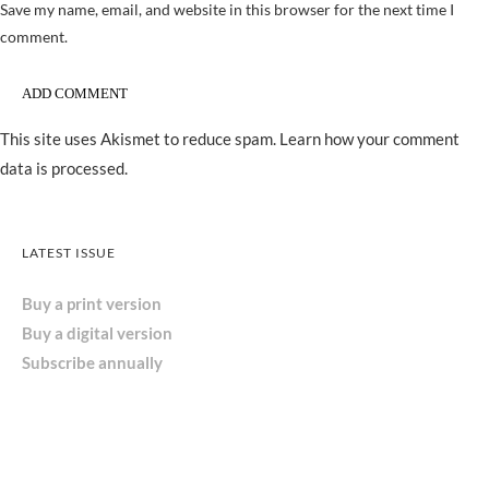
Save my name, email, and website in this browser for the next time I
comment.
This site uses Akismet to reduce spam.
Learn how your comment
data is processed.
LATEST ISSUE
Buy a print version
Buy a digital version
Subscribe annually