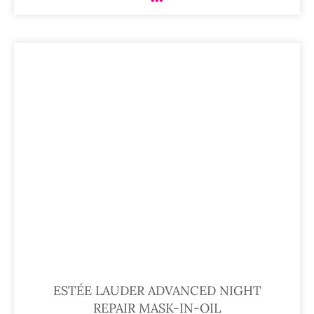
ESTÉE LAUDER ADVANCED NIGHT
REPAIR MASK-IN-OIL