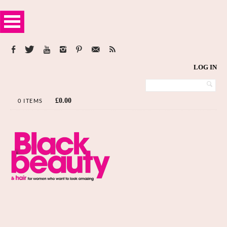
LOG IN
£
0.00
0 ITEMS