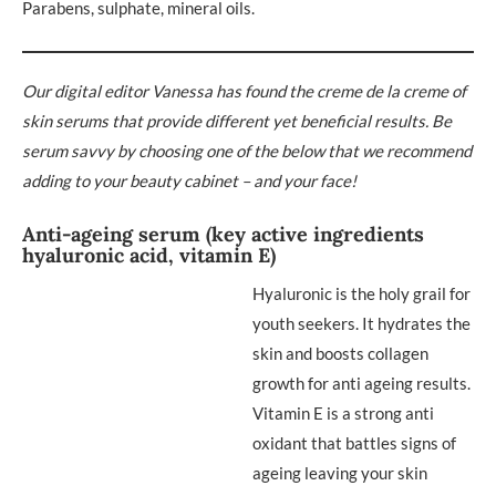
Parabens, sulphate, mineral oils.
Our digital editor Vanessa has found the creme de la creme of
skin serums that provide different yet beneficial results. Be
serum savvy by choosing one of the below that we recommend
adding to your beauty cabinet – and your face!
Anti-ageing serum (key active ingredients
hyaluronic acid, vitamin E)
Hyaluronic is the holy grail for
youth seekers. It hydrates the
skin and boosts collagen
growth for anti ageing results.
Vitamin E is a strong anti
oxidant that battles signs of
ageing leaving your skin