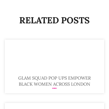
RELATED POSTS
GLAM SQUAD POP UPS EMPOWER
BLACK WOMEN ACROSS LONDON