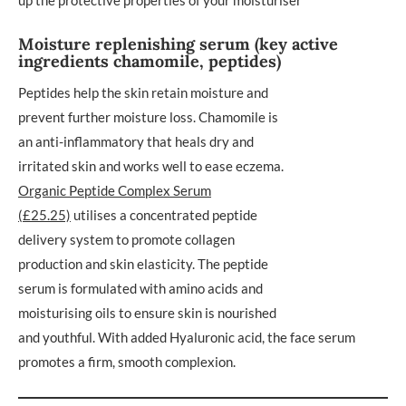
Moisture replenishing serum (key active
ingredients chamomile, peptides)
Peptides help the skin retain moisture and
prevent further moisture loss. Chamomile is
an anti-inflammatory that heals dry and
irritated skin and works well to ease eczema.
Organic Peptide Complex Serum
(£25.25)
utilises a concentrated peptide
delivery system to promote collagen
production and skin elasticity. The peptide
serum is formulated with amino acids and
moisturising oils to ensure skin is nourished
and youthful. With added Hyaluronic acid, the face serum
promotes a firm, smooth complexion.