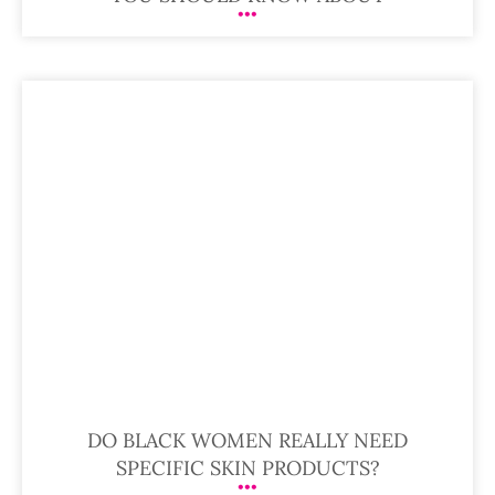
DO BLACK WOMEN REALLY NEED
SPECIFIC SKIN PRODUCTS?