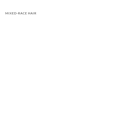
MIXED-RACE HAIR