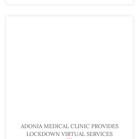
ADONIA MEDICAL CLINIC PROVIDES
LOCKDOWN VIRTUAL SERVICES