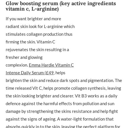
Glow boosting serum (key active ingredients
vitamin c, L-arginine)
If you want brighter and more
radiant skin look for L-arginine which
stimulates collagen production thus
firming the skin. Vitamin C
rejuvenates the skin resulting in a
fresher and glowing
complexion.
Emma Hardie Vitamin C
Intense Daily Serum (£49
, helps
brighten the skin and reduce dark spots and pigmentation. The
time released Vit C, helps promote collagen synthesis, leaving
the skin looking brighter and clearer. Vit B3 works as a daily
defence against the harmful effects from pollution and sun
damage by strengthening the skins resistance and help fight
against the signs of ageing. A water-light formulation that
absorbs quickly in to the skin, leaving the perfect platform for