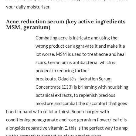
your daily moisturiser.
Acne reduction serum (key active ingredients
MSM, geranium)
Combating acne is intricate and using the
wrong product can aggravate it and make it a
lot worse. MSM is used to treat acne and heal
scars. Geranium is antibacterial which is
prudent in reducing further
breakouts.
Odacité’s Hydration Serum
Concentrate (£33)
is brimming with nourishing
botanical extracts, to replenish precious
moisture and combat the discomfort that goes
hand-in-hand with cellular thirst. Supercharged with
conditioning pomegranate and rose geranium flower/leaf oils
alongside reparative vitamin E, this is the perfect way to amp
up the protective properties of your moisturiser