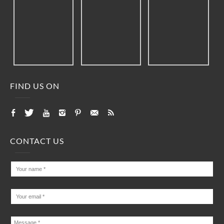
FIND US ON
CONTACT US