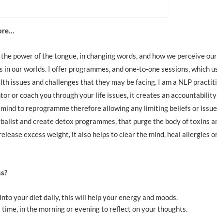
more…
at the power of the tongue, in changing words, and how we perceive our
 in our worlds. I offer programmes, and one-to-one sessions, which u
ealth issues and challenges that they may be facing. I am a NLP practit
r or coach you through your life issues, it creates an accountability 
 mind to reprogramme therefore allowing any limiting beliefs or issue
erbalist and create detox programmes, that purge the body of toxins a
release excess weight, it also helps to clear the mind, heal allergies o
ss?
into your diet daily, this will help your energy and moods.
 time, in the morning or evening to reflect on your thoughts.