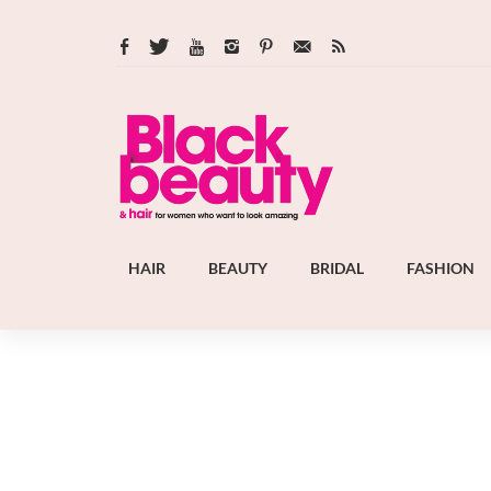
HAIR
BEAUTY
BRIDAL
FASHION