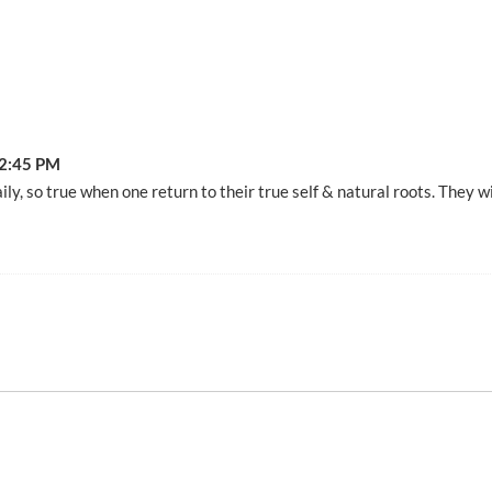
2:45 PM
ily, so true when one return to their true self & natural roots. They w