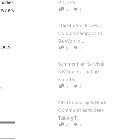
 bodies
Prize Dr...
t we are
9
0
10x Sta-Sof-Fro Hair
Colour Shampoos to
Be Won in ...
ducts,
9
0
Summer Hair Survival:
5 Mistakes That are
Secretly...
2
0
E,
NHS Encourages Black
Communities to Seek
Talking T...
1
0