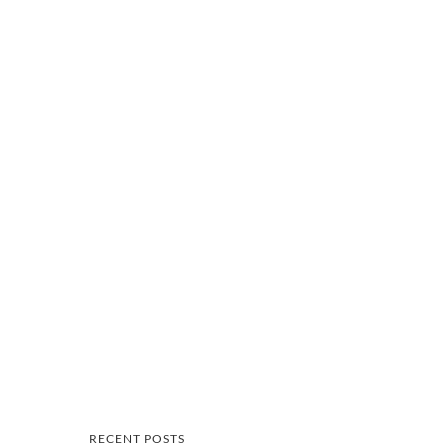
RECENT POSTS