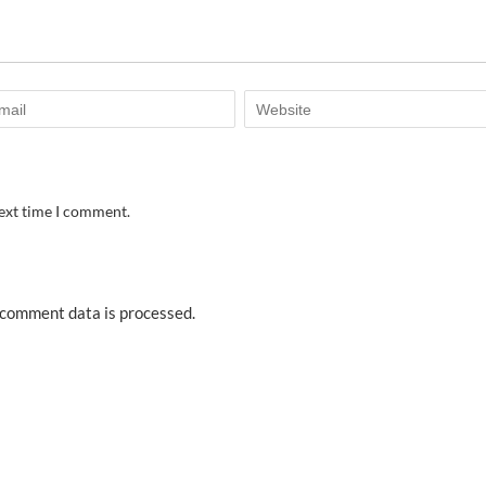
next time I comment.
comment data is processed.