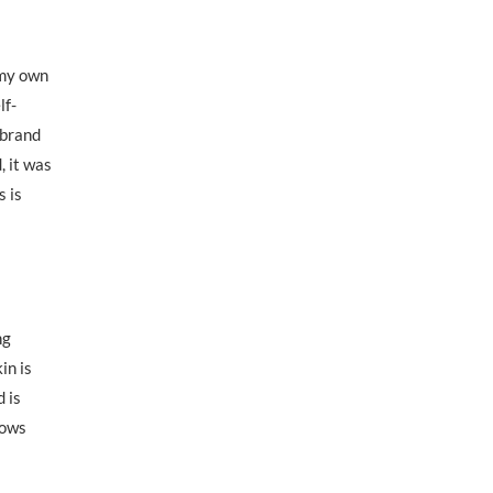
 my own
lf-
 brand
, it was
s is
ng
in is
 is
lows