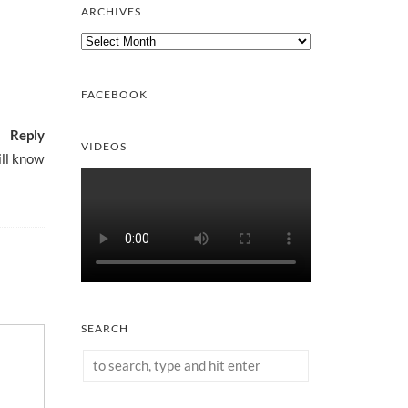
ARCHIVES
Archives
FACEBOOK
Reply
VIDEOS
ill know
SEARCH