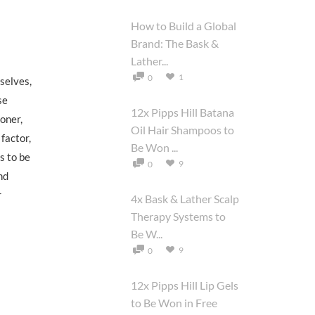
How to Build a Global
Brand: The Bask &
Lather...
1
0
selves,
se
12x Pipps Hill Batana
ioner,
Oil Hair Shampoos to
factor,
Be Won ...
s to be
9
0
nd
r
4x Bask & Lather Scalp
Therapy Systems to
Be W...
9
0
12x Pipps Hill Lip Gels
to Be Won in Free