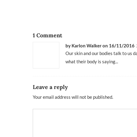
1 Comment
by Karlon Walker
on 16/11/2016 
Our skin and our bodies talk to us da
what their body is saying...
Leave a reply
Your email address will not be published.