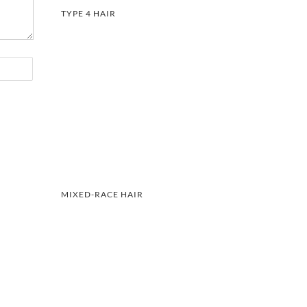
TYPE 4 HAIR
MIXED-RACE HAIR