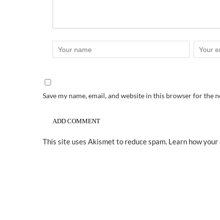
Save my name, email, and website in this browser for the 
This site uses Akismet to reduce spam.
Learn how your 