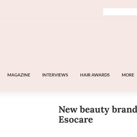
MAGAZINE
INTERVIEWS
HAIR AWARDS
MORE
New beauty bran
Esocare