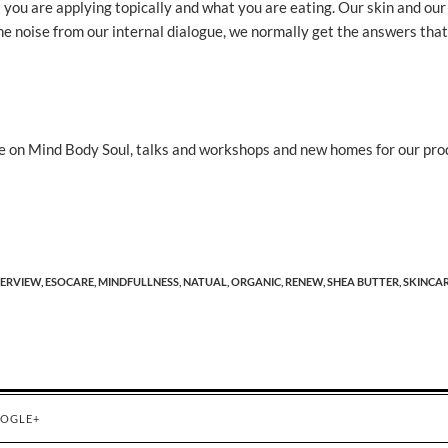
you are applying topically and what you are eating. Our skin and our
f the noise from our internal dialogue, we normally get the answers tha
 on Mind Body Soul, talks and workshops and new homes for our pro
ERVIEW,
ESOCARE,
MINDFULLNESS,
NATUAL,
ORGANIC,
RENEW,
SHEA BUTTER,
SKINCAR
OGLE+