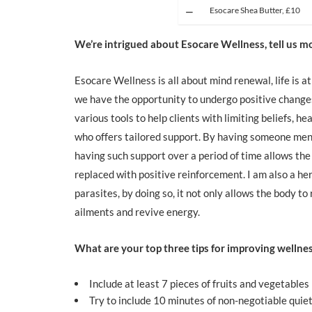
Esocare Shea Butter, £10
We’re intrigued about Esocare Wellness, tell us 
Esocare Wellness is all about mind renewal, life is 
we have the opportunity to undergo positive changes
various tools to help clients with limiting beliefs, h
who offers tailored support. By having someone mento
having such support over a period of time allows the
replaced with positive reinforcement. I am also a h
parasites, by doing so, it not only allows the body to 
ailments and revive energy.
What are your top three tips for improving wellne
Include at least 7 pieces of fruits and vegetables 
Try to include 10 minutes of non-negotiable quiet