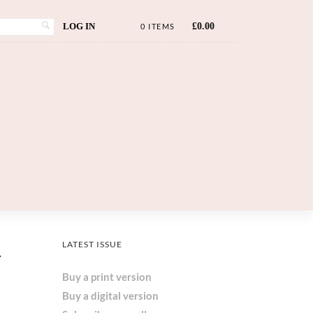
LOG IN
£
0.00
0 ITEMS
d
LATEST ISSUE
Buy a print version
Buy a digital version