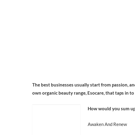
The best businesses usually start from passion, and 
own organic beauty range, Esocare, that taps in to
How would you sum up
Awaken And Renew