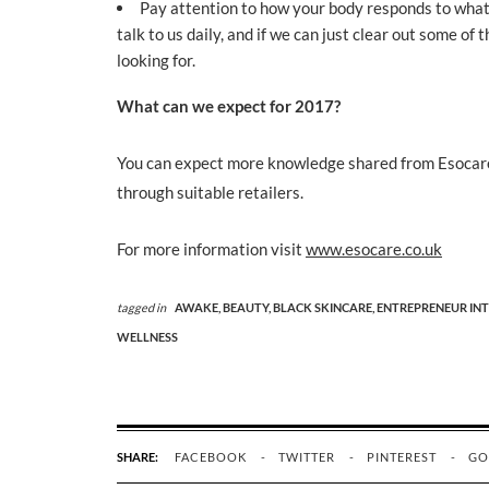
Pay attention to how your body responds to what 
talk to us daily, and if we can just clear out some o
looking for.
What can we expect for 2017?
You can expect more knowledge shared from Esocare
through suitable retailers.
For more information visit
www.esocare.co.uk
tagged in
AWAKE,
BEAUTY,
BLACK SKINCARE,
ENTREPRENEUR INT
WELLNESS
SHARE:
FACEBOOK
TWITTER
PINTEREST
GO