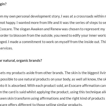
gin?
om my own personal development story, I was at a crossroads within
not happy. I wanted more from life and it was the series of steps to se
 Esocare. The slogan Awaken and Renew was chosen to represent my
 order to blossom from the outside, you need to edify your inner world
hanged. I made a commitment to work on myself from the inside out. Thi
services.
ar natural, organic brands?
ets my products aside from other brands. The skin is the biggest livi
possible to use natural products on your body, as well all know, the sk
nto it is absorbed. With each product sold, an Esocare affirmation card
 the card is said whilst applying the product, using this technique al
 seen skin transform using affirmations and the right kind of products
care offers different to those selling similar products.