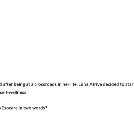
after being at a crossroads in her life, Luna Afriye decided to star
 self-wellness
 Esocare in two words?