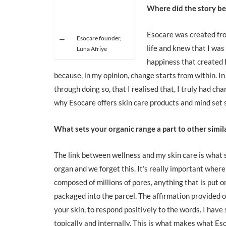
Where did the story be
Esocare was created fr
Esocare founder,
life and knew that I was 
Luna Afriye
happiness that created
because, in my opinion, change starts from within. In
through doing so, that I realised that, I truly had c
why Esocare offers skin care products and mind set 
What sets your organic range a part to other simil
The link between wellness and my skin care is what s
organ and we forget this. It’s really important where 
composed of millions of pores, anything that is put o
packaged into the parcel. The affirmation provided on
your skin, to respond positively to the words. I have
topically and internally. This is what makes what Eso