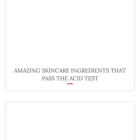
AMAZING SKINCARE INGREDIENTS THAT
PASS THE ACID TEST