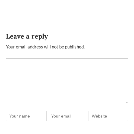
Leave a reply
Your email address will not be published.