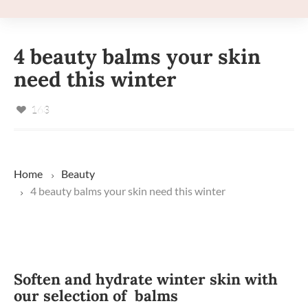
4 beauty balms your skin
need this winter
163
Home
Beauty
4 beauty balms your skin need this winter
Soften and hydrate winter skin with
our selection of balms