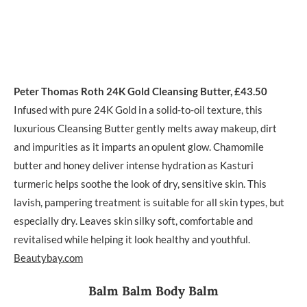
Peter Thomas Roth 24K Gold Cleansing Butter, £43.50
Infused with pure 24K Gold in a solid-to-oil texture, this
luxurious Cleansing Butter gently melts away makeup, dirt
and impurities as it imparts an opulent glow. Chamomile
butter and honey deliver intense hydration as Kasturi
turmeric helps soothe the look of dry, sensitive skin. This
lavish, pampering treatment is suitable for all skin types, but
especially dry. Leaves skin silky soft, comfortable and
revitalised while helping it look healthy and youthful.
Beautybay.com
Balm Balm Body Balm