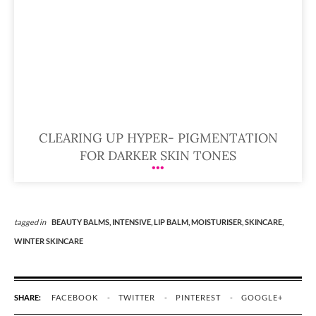
CLEARING UP HYPER- PIGMENTATION
FOR DARKER SKIN TONES
tagged in
BEAUTY BALMS,
INTENSIVE,
LIP BALM,
MOISTURISER,
SKINCARE,
WINTER SKINCARE
SHARE:
FACEBOOK
TWITTER
PINTEREST
GOOGLE+