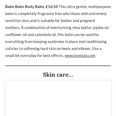
Balm Balm Body Balm, £16.50
This ultra gentle, multipurpose
balm is completely fragrance free who those with extremely
sensitive skin, and is suitable for babies and pregnant
mothers. A combination of moisturising shea butter, jojoba oil,
sunflower oil and calendula oil, this balm can be used for
everything from keeping eyebrows in place and conditioning
cuticles to softening hard skin on heels and elbows. Use a
small bit everyday for best effects.
www.lovelula.com
Skin care…