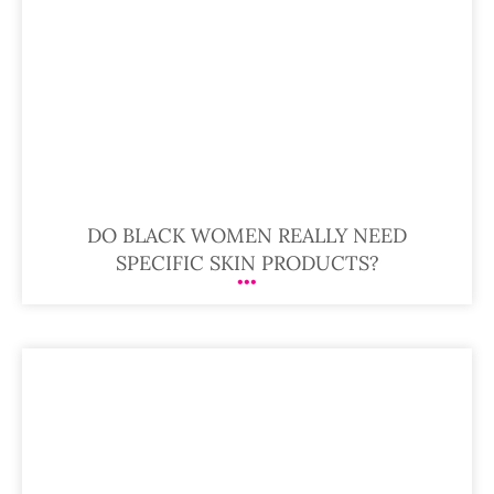
DO BLACK WOMEN REALLY NEED
SPECIFIC SKIN PRODUCTS?