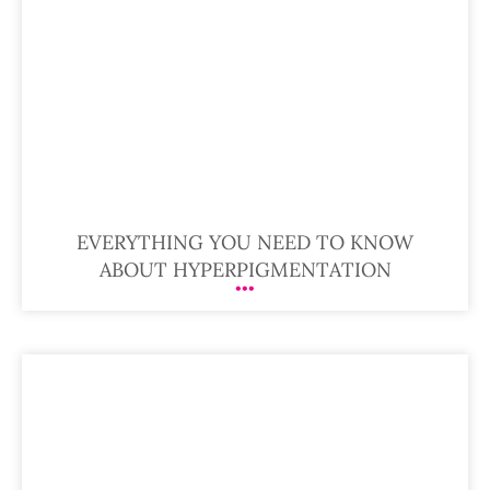
EVERYTHING YOU NEED TO KNOW
ABOUT HYPERPIGMENTATION