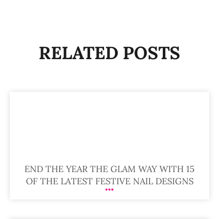
RELATED POSTS
END THE YEAR THE GLAM WAY WITH 15
OF THE LATEST FESTIVE NAIL DESIGNS