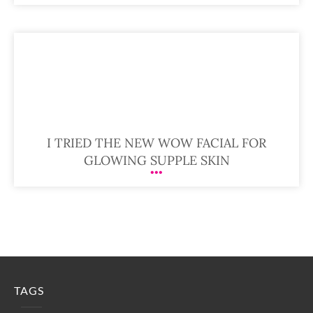
I TRIED THE NEW WOW FACIAL FOR
GLOWING SUPPLE SKIN
TAGS