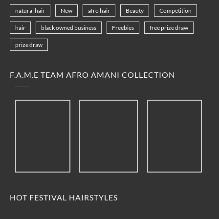
natural hair
New
afro hair
Beauty
Competition
hair
black owned business
Freebies
free prize draw
prize draw
F.A.M.E TEAM AFRO AMANI COLLECTION
HOT FESTIVAL HAIRSTYLES