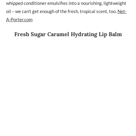
whipped conditioner emulsifies into a nourishing, lightweight
oil – we can’t get enough of the fresh, tropical scent, too.
Net-
A-Porter.com
Fresh Sugar Caramel Hydrating Lip Balm