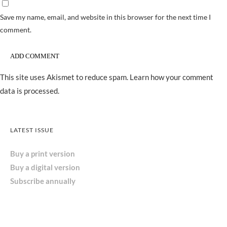
Save my name, email, and website in this browser for the next time I
comment.
This site uses Akismet to reduce spam.
Learn how your comment
data is processed.
LATEST ISSUE
Buy a print version
Buy a digital version
Subscribe annually