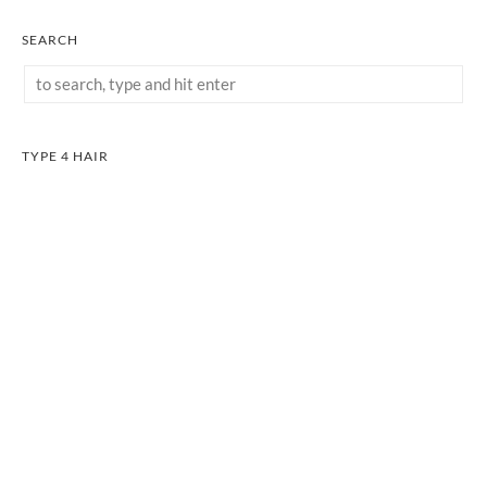
SEARCH
TYPE 4 HAIR