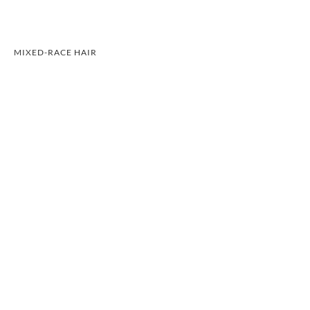
MIXED-RACE HAIR