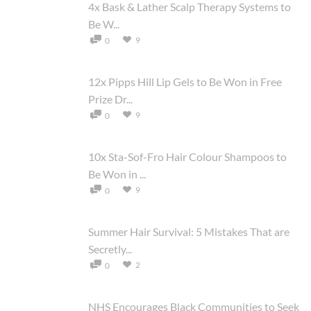
4x Bask & Lather Scalp Therapy Systems to
Be W...
9
0
12x Pipps Hill Lip Gels to Be Won in Free
Prize Dr...
9
0
10x Sta-Sof-Fro Hair Colour Shampoos to
Be Won in ...
9
0
Summer Hair Survival: 5 Mistakes That are
Secretly...
2
0
NHS Encourages Black Communities to Seek