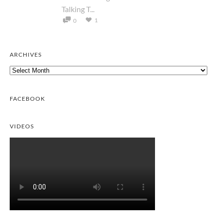
Talking T...
1
0
ARCHIVES
Archives
FACEBOOK
VIDEOS