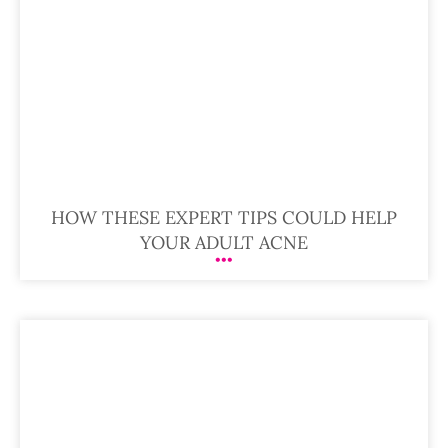
HOW THESE EXPERT TIPS COULD HELP
YOUR ADULT ACNE