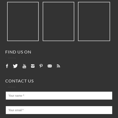
FIND US ON
CONTACT US