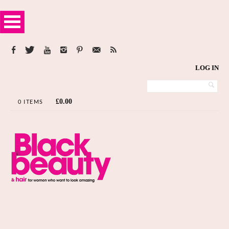
LOG IN
£
0.00
0 ITEMS