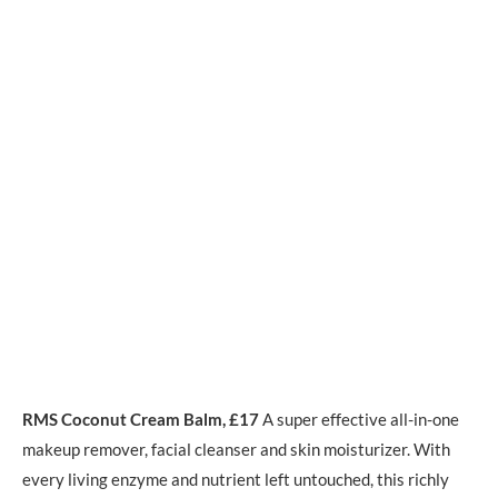
RMS Coconut Cream Balm, £17
A super effective all-in-one
makeup remover, facial cleanser and skin moisturizer. With
every living enzyme and nutrient left untouched, this richly