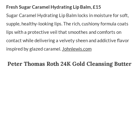
Fresh Sugar Caramel Hydrating Lip Balm, £15
Sugar Caramel Hydrating Lip Balm locks in moisture for soft,
supple, healthy-looking lips. The rich, cushiony formula coats
lips with a protective veil that smoothes and comforts on
contact while delivering a velvety sheen and addictive flavor
inspired by glazed caramel.
Johnlewis.com
Peter Thomas Roth 24K Gold Cleansing Butter