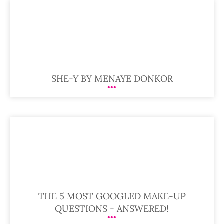
SHE-Y BY MENAYE DONKOR
THE 5 MOST GOOGLED MAKE-UP
QUESTIONS - ANSWERED!