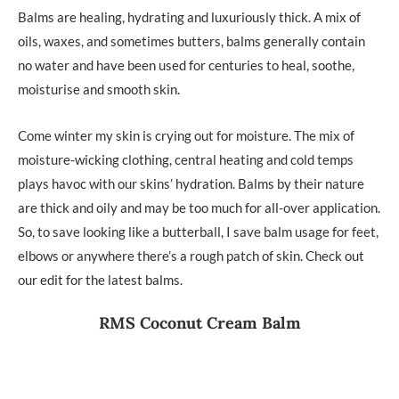
Balms are healing, hydrating and luxuriously thick. A mix of
oils, waxes, and sometimes butters, balms generally contain
no water and have been used for centuries to heal, soothe,
moisturise and smooth skin.
Come winter my skin is crying out for moisture. The mix of
moisture-wicking clothing, central heating and cold temps
plays havoc with our skins’ hydration. Balms by their nature
are thick and oily and may be too much for all-over application.
So, to save looking like a butterball, I save balm usage for feet,
elbows or anywhere there’s a rough patch of skin. Check out
our edit for the latest balms.
RMS Coconut Cream Balm