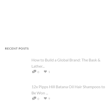
RECENT POSTS
How to Build a Global Brand: The Bask &
Lather...
1
0
12x Pipps Hill Batana Oil Hair Shampoos to
Be Won ...
9
0