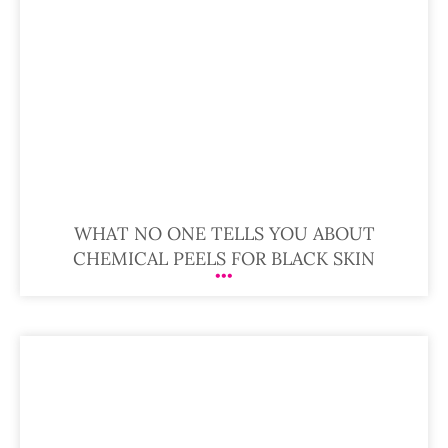
WHAT NO ONE TELLS YOU ABOUT
CHEMICAL PEELS FOR BLACK SKIN