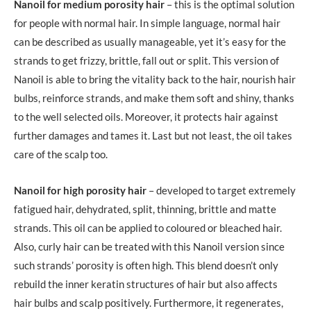
Nanoil for medium porosity hair
– this is the optimal solution
for people with normal hair. In simple language, normal hair
can be described as usually manageable, yet it’s easy for the
strands to get frizzy, brittle, fall out or split. This version of
Nanoil is able to bring the vitality back to the hair, nourish hair
bulbs, reinforce strands, and make them soft and shiny, thanks
to the well selected oils. Moreover, it protects hair against
further damages and tames it. Last but not least, the oil takes
care of the scalp too.
Nanoil for high porosity hair
– developed to target extremely
fatigued hair, dehydrated, split, thinning, brittle and matte
strands. This oil can be applied to coloured or bleached hair.
Also, curly hair can be treated with this Nanoil version since
such strands’ porosity is often high. This blend doesn’t only
rebuild the inner keratin structures of hair but also affects
hair bulbs and scalp positively. Furthermore, it regenerates,