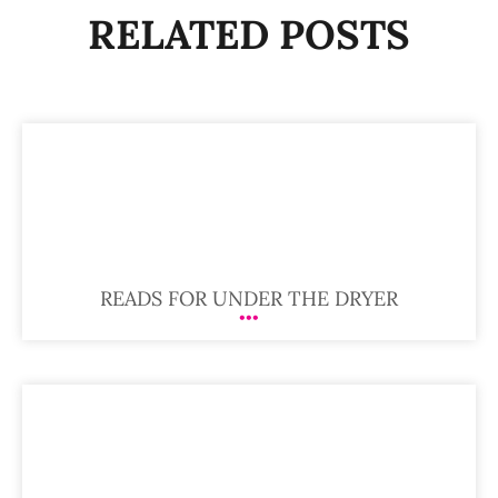
RELATED POSTS
READS FOR UNDER THE DRYER