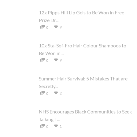
12x Pipps Hill Lip Gels to Be Won in Free
Prize Dr...
9
0
10x Sta-Sof-Fro Hair Colour Shampoos to
Be Won in ...
9
0
Summer Hair Survival: 5 Mistakes That are
Secretly...
2
0
NHS Encourages Black Communities to Seek
Talking T...
1
0