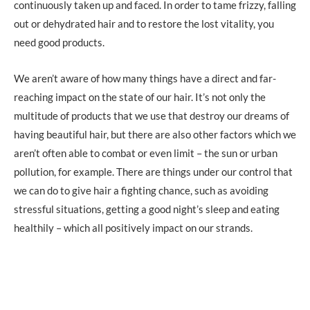
continuously taken up and faced. In order to tame frizzy, falling
out or dehydrated hair and to restore the lost vitality, you
need good products.
We aren’t aware of how many things have a direct and far-
reaching impact on the state of our hair. It’s not only the
multitude of products that we use that destroy our dreams of
having beautiful hair, but there are also other factors which we
aren’t often able to combat or even limit – the sun or urban
pollution, for example. There are things under our control that
we can do to give hair a fighting chance, such as avoiding
stressful situations, getting a good night’s sleep and eating
healthily – which all positively impact on our strands.