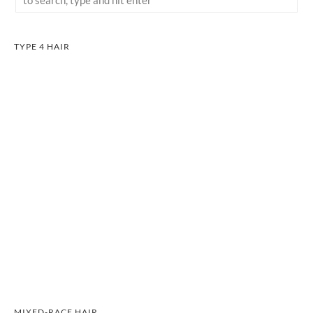
TYPE 4 HAIR
MIXED-RACE HAIR