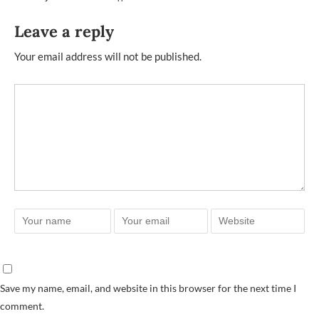
Leave a reply
Your email address will not be published.
Save my name, email, and website in this browser for the next time I
comment.