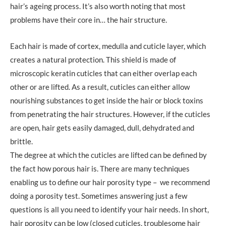
hair’s ageing process. It’s also worth noting that most
problems have their core in… the hair structure.
Each hair is made of cortex, medulla and cuticle layer, which
creates a natural protection. This shield is made of
microscopic keratin cuticles that can either overlap each
other or are lifted. As a result, cuticles can either allow
nourishing substances to get inside the hair or block toxins
from penetrating the hair structures. However, if the cuticles
are open, hair gets easily damaged, dull, dehydrated and
brittle.
The degree at which the cuticles are lifted can be defined by
the fact how porous hair is. There are many techniques
enabling us to define our hair porosity type – we recommend
doing a porosity test. Sometimes answering just a few
questions is all you need to identify your hair needs. In short,
hair porosity can be low (closed cuticles, troublesome hair