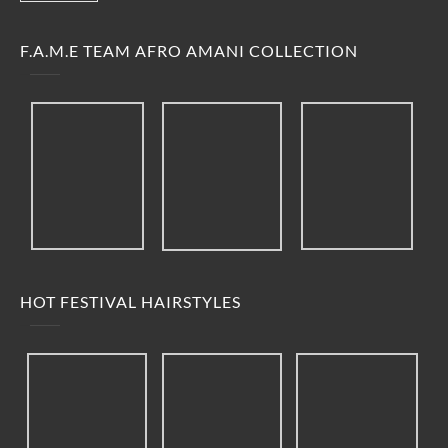
F.A.M.E TEAM AFRO AMANI COLLECTION
HOT FESTIVAL HAIRSTYLES