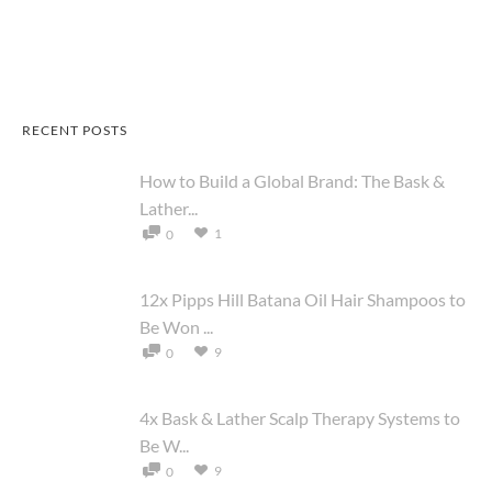
RECENT POSTS
How to Build a Global Brand: The Bask &
Lather...
1
0
12x Pipps Hill Batana Oil Hair Shampoos to
Be Won ...
9
0
4x Bask & Lather Scalp Therapy Systems to
Be W...
9
0