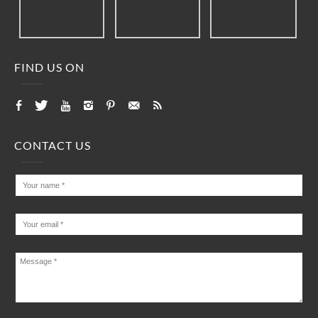
FIND US ON
CONTACT US