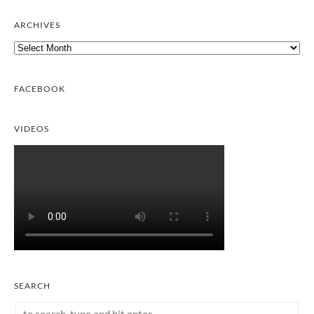
ARCHIVES
Archives
FACEBOOK
VIDEOS
SEARCH