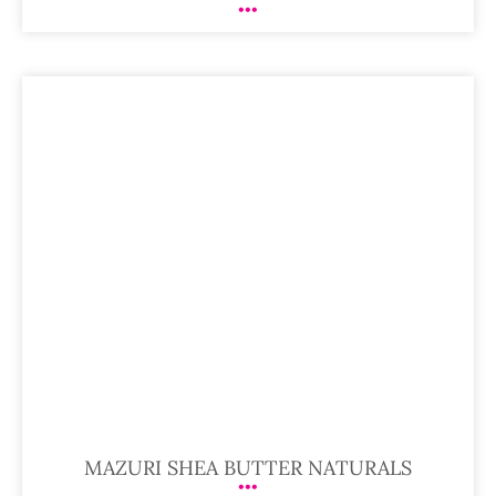
MAZURI SHEA BUTTER NATURALS