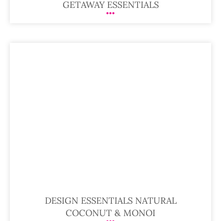
GETAWAY ESSENTIALS
DESIGN ESSENTIALS NATURAL
COCONUT & MONOI