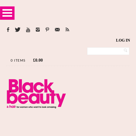
LOG IN
£
0.00
0 ITEMS