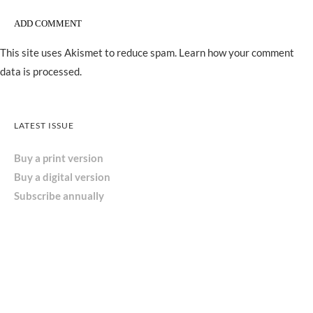
This site uses Akismet to reduce spam.
Learn how your comment
data is processed.
LATEST ISSUE
Buy a print version
Buy a digital version
Subscribe annually