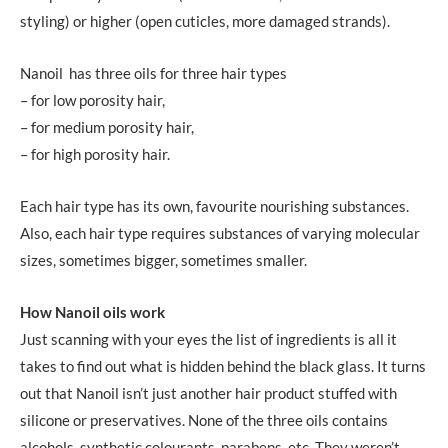
styling) or higher (open cuticles, more damaged strands).
Nanoil has three oils for three hair types
– for low porosity hair,
– for medium porosity hair,
– for high porosity hair.
Each hair type has its own, favourite nourishing substances.
Also, each hair type requires substances of varying molecular
sizes, sometimes bigger, sometimes smaller.
How Nanoil oils work
Just scanning with your eyes the list of ingredients is all it
takes to find out what is hidden behind the black glass. It turns
out that Nanoil isn’t just another hair product stuffed with
silicone or preservatives. None of the three oils contains
alcohols, synthetic colourants, parabens, etc. They weren’t