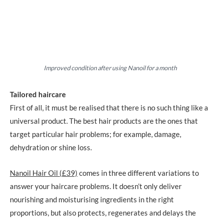
Improved condition after using Nanoil for a month
Tailored haircare
First of all, it must be realised that there is no such thing like a
universal product. The best hair products are the ones that
target particular hair problems; for example, damage,
dehydration or shine loss.
Nanoil Hair Oil (£39)
comes in three different variations to
answer your haircare problems. It doesn’t only deliver
nourishing and moisturising ingredients in the right
proportions, but also protects, regenerates and delays the