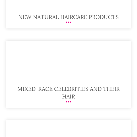
NEW NATURAL HAIRCARE PRODUCTS
MIXED-RACE CELEBRITIES AND THEIR
HAIR