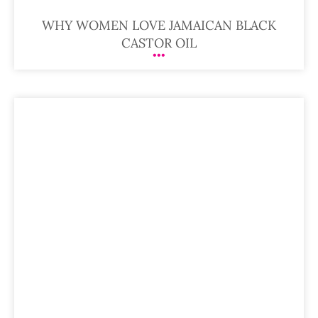
WHY WOMEN LOVE JAMAICAN BLACK
CASTOR OIL