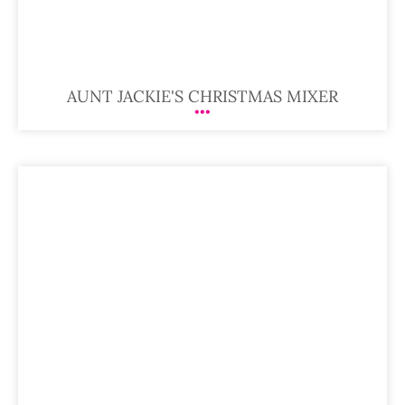
AUNT JACKIE'S CHRISTMAS MIXER