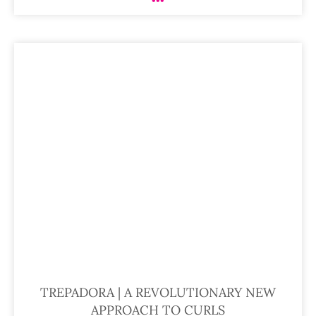
TREPADORA | A REVOLUTIONARY NEW
APPROACH TO CURLS