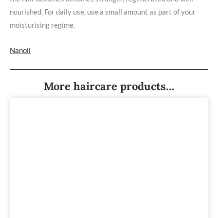
nourished. For daily use, use a small amount as part of your
moisturising regime.
Nanoil
More haircare products…