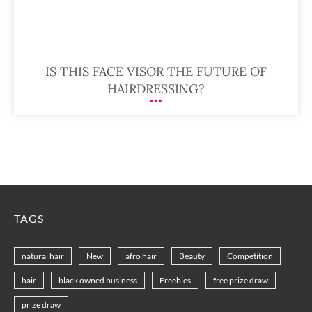
IS THIS FACE VISOR THE FUTURE OF
HAIRDRESSING?
TAGS
natural hair
New
afro hair
Beauty
Competition
hair
black owned business
Freebies
free prize draw
prize draw