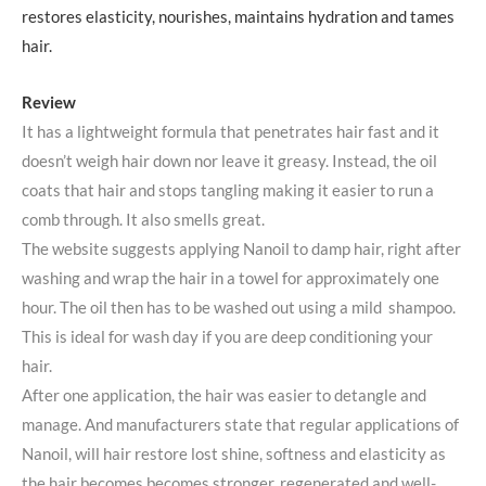
restores elasticity, nourishes, maintains hydration and tames
hair.
Review
It has a lightweight formula that penetrates hair fast and it
doesn’t weigh hair down nor leave it greasy. Instead, the oil
coats that hair and stops tangling making it easier to run a
comb through. It also smells great.
The website suggests applying Nanoil to damp hair, right after
washing and wrap the hair in a towel for approximately one
hour. The oil then has to be washed out using a mild shampoo.
This is ideal for wash day if you are deep conditioning your
hair.
After one application, the hair was easier to detangle and
manage. And manufacturers state that regular applications of
Nanoil, will hair restore lost shine, softness and elasticity as
the hair becomes becomes stronger, regenerated and well-