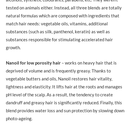
tested on animals either. Instead, all three blends are totally
natural formulas which are composed with ingredients that
match hair needs: vegetable oils, vitamins, additional
substances (such as silk, panthenol, keratin) as well as
substances responsible for stimulating accelerated hair
growth.
Nanoil for low porosity hair
– works on heavy hair that is
deprived of volume and is frequently greasy. Thanks to
vegetable butters and oils, Nanoil restores hair vitality,
lightness and elasticity. It lifts hair at the roots and manages
pH level of the scalp. As a result, the tendency to create
dandruff and greasy hair is significantly reduced. Finally, this
blend provides water loss and sun protection by slowing down
photo-ageing.