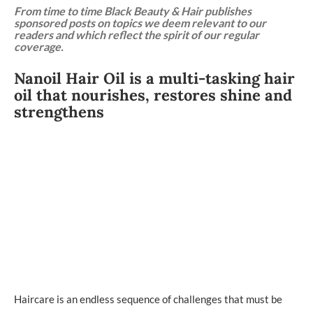
From time to time Black Beauty & Hair publishes
sponsored posts on topics we deem relevant to our
readers and which reflect the spirit of our regular
coverage.
Nanoil Hair Oil is a multi-tasking hair
oil that nourishes, restores shine and
strengthens
Haircare is an endless sequence of challenges that must be