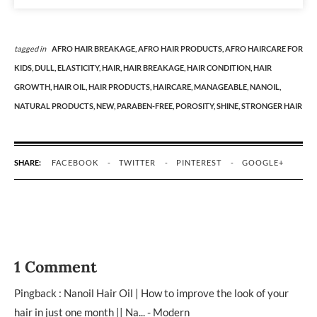
tagged in
AFRO HAIR BREAKAGE,
AFRO HAIR PRODUCTS,
AFRO HAIRCARE FOR
KIDS,
DULL,
ELASTICITY,
HAIR,
HAIR BREAKAGE,
HAIR CONDITION,
HAIR
GROWTH,
HAIR OIL,
HAIR PRODUCTS,
HAIRCARE,
MANAGEABLE,
NANOIL,
NATURAL PRODUCTS,
NEW,
PARABEN-FREE,
POROSITY,
SHINE,
STRONGER HAIR
SHARE:
FACEBOOK
TWITTER
PINTEREST
GOOGLE+
1 Comment
Pingback :
Nanoil Hair Oil | How to improve the look of your
hair in just one month || Na... - Modern