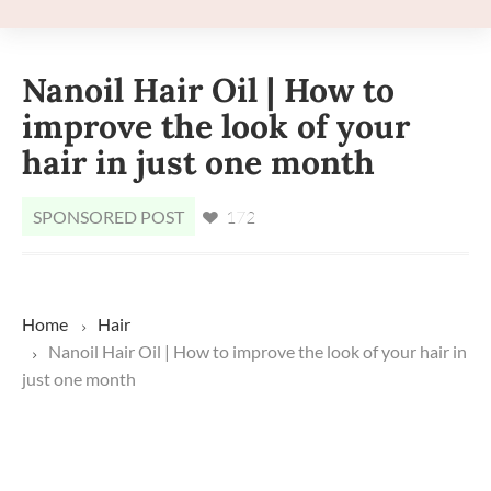
Nanoil Hair Oil | How to
improve the look of your
hair in just one month
SPONSORED POST
172
Home
Hair
Nanoil Hair Oil | How to improve the look of your hair in
just one month