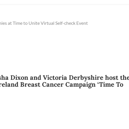
ies at Time to Unite Virtual Self-check Event
sha Dixon and Victoria Derbyshire host th
reland Breast Cancer Campaign ‘Time To