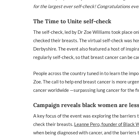
for the largest ever self-check!
Congratulations eve
The Time to Unite self-check
The self-check, led by Dr Zoe Williams took place on
checked their breasts. The virtual self-check was h
Derbyshire. The event also featured a host of insp
regularly self-check, so that breast cancer can be ca
People across the country tuned in to learn the impo
Zoe. The call to help end breast cancer is more urg
cancer worldwide —surpassing lung cancer for the fi
Campaign reveals black women are less 
A key focus of the event was exploring the barriers t
check their breasts.
Leanne Pero, founder of Black
when being diagnosed with cancer, and the barriers 