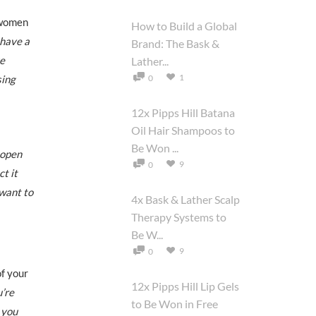
 women
How to Build a Global
 have a
Brand: The Bask &
ge
Lather...
1
sing
0
12x Pipps Hill Batana
Oil Hair Shampoos to
Be Won ...
 open
9
0
t it
 want to
4x Bask & Lather Scalp
Therapy Systems to
Be W...
9
0
f your
12x Pipps Hill Lip Gels
u’re
to Be Won in Free
o you