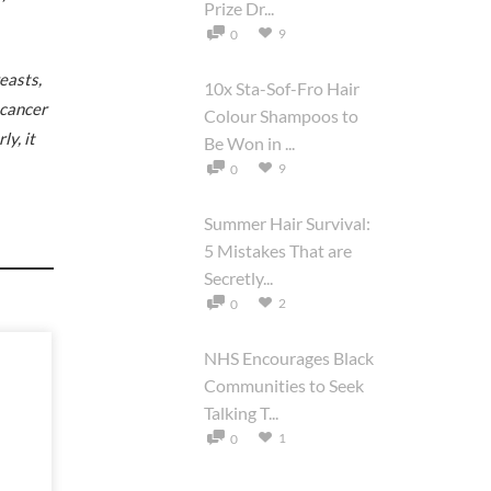
Prize Dr...
9
0
easts,
10x Sta-Sof-Fro Hair
 cancer
Colour Shampoos to
y, it
Be Won in ...
9
0
Summer Hair Survival:
5 Mistakes That are
Secretly...
2
0
NHS Encourages Black
Communities to Seek
Talking T...
1
0