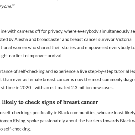
ryone!”
line with cameras off for privacy, where everybody simultaneously se
osted by Alesha and broadcaster and breast cancer survivor Victoria
irational women who shared their stories and empowered everybody t
ught earlier to improve survival.
rtance of self-checking and experience a live step-by-step tutorial le
ent than ever as female breast cancer is now the most commonly diag
rst time in 2020—with an estimated 2.3 million new cases.
likely to check signs of breast cancer
o self-checking specifically in Black communities, who are least likely
 Women Rising
, spoke passionately about the barriers towards Black
to self-checking.