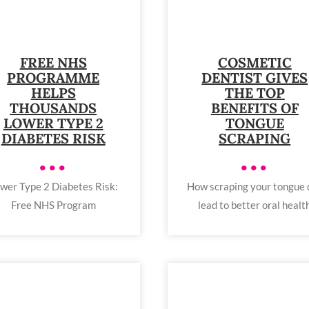
FREE NHS
COSMETIC
PROGRAMME
DENTIST GIVES
HELPS
THE TOP
THOUSANDS
BENEFITS OF
LOWER TYPE 2
TONGUE
DIABETES RISK
SCRAPING
•••
•••
wer Type 2 Diabetes Risk:
How scraping your tongue 
Free NHS Program
lead to better oral healt