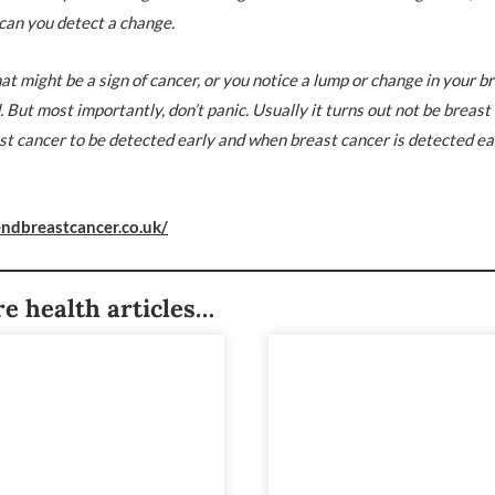
can you detect a change.
at might be a sign of cancer, or you notice a lump or change in your br
ut most importantly, don’t panic. Usually it turns out not be breast
st cancer to be detected early and when breast cancer is detected earl
ndbreastcancer.co.uk/
e health articles…