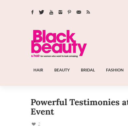
HAIR
BEAUTY
BRIDAL
FASHION
Powerful Testimonies at
Event
2