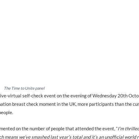
The Time to Unite panel
 live-virtual self-check event on the evening of Wednesday 20th Oct
ination breast check moment in the UK, more participants than the cu
people.
mented on the number of people that attended the event, “
I’m thrille
h means we’ve smashed last year’s total and it’s an unofficial world 