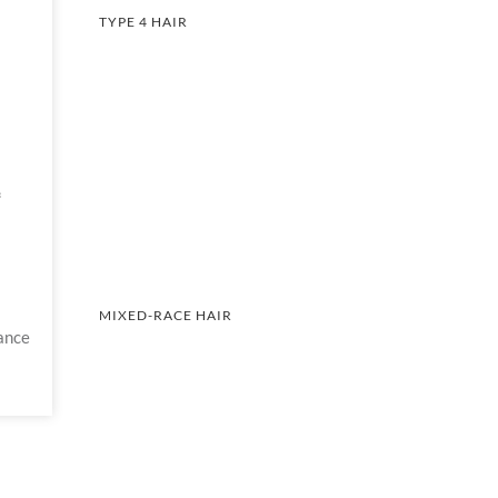
TYPE 4 HAIR
A
MIXED-RACE HAIR
ance