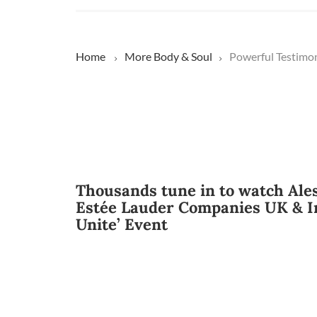
Home
More
Body & Soul
Powerful Testimon
Thousands tune in to watch Ale
Estée Lauder Companies UK & I
Unite’ Event