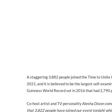
A staggering 3,882 people joined the Time to Unite
2021, and it is believed to be the largest self-exam
Guinness World Record set in 2016 that had 2,790 
Co-host artist and TV personality Alesha Dixon com
that 3,822 people have joined our event tonight whic