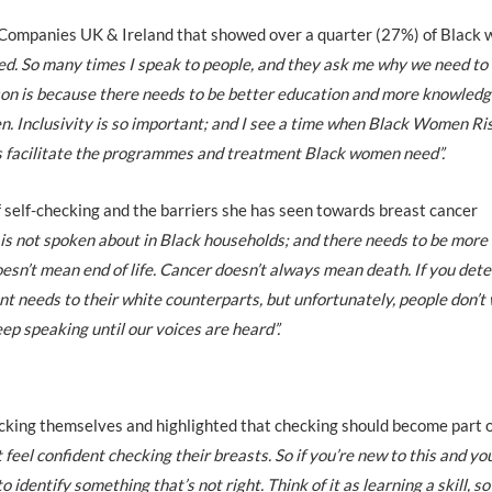
 Companies UK & Ireland that showed over a quarter (27%) of Black
sed. So many times I speak to people, and they ask me why we need to
ason is because there needs to be better education and more knowled
n. Inclusivity is so important; and I see a time when Black Women Ri
als facilitate the programmes and treatment Black women need”.
 self-checking and the barriers she has seen towards breast cancer
is not spoken about in Black households; and there needs to be more
esn’t mean end of life. Cancer doesn’t always mean death. If you detec
nt needs to their white counterparts, but unfortunately, people don’t
eep speaking until our voices are heard”.
king themselves and highlighted that checking should become part o
 feel confident checking their breasts. So if you’re new to this and yo
o identify something that’s not right. Think of it as learning a skill, s