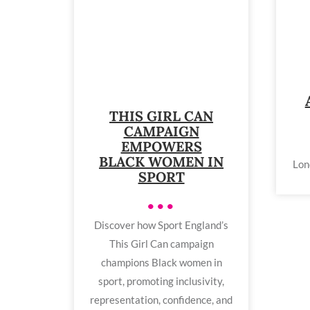
THIS GIRL CAN
CAMPAIGN
EMPOWERS
BLACK WOMEN IN
Lon
SPORT
•••
Discover how Sport England’s
This Girl Can campaign
champions Black women in
sport, promoting inclusivity,
representation, confidence, and