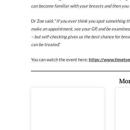
can become familiar with your breasts and then you 
Dr Zoe
said: “
If you ever think you spot something th
make an appointment, see your GP, and be examined. B
– but self-checking gives us the best chance for brea
can be treated
.”
You can watch the event here:
https://www.timetoe
Mor