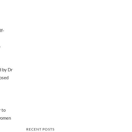
lf-
o
d by Dr
nosed
 to
 women
RECENT POSTS