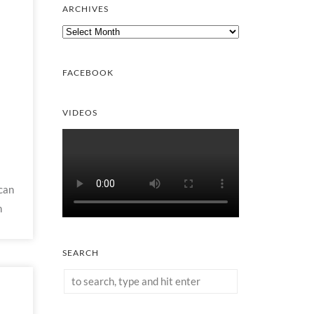
ARCHIVES
Archives
FACEBOOK
VIDEOS
can
h
SEARCH