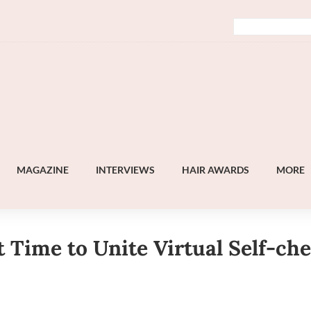
MAGAZINE
INTERVIEWS
HAIR AWARDS
MORE
 Time to Unite Virtual Self-ch