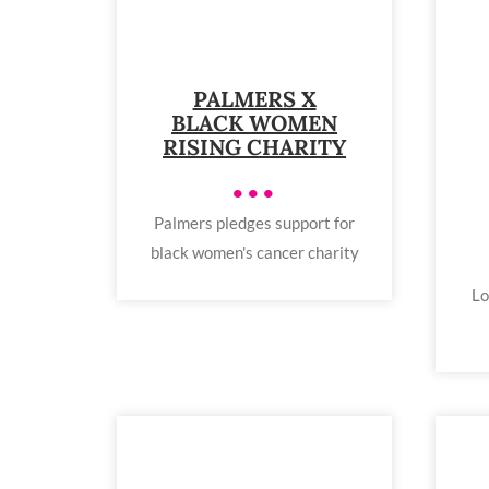
PALMERS X
BLACK WOMEN
RISING CHARITY
•••
Palmers pledges support for
black women's cancer charity
Lo