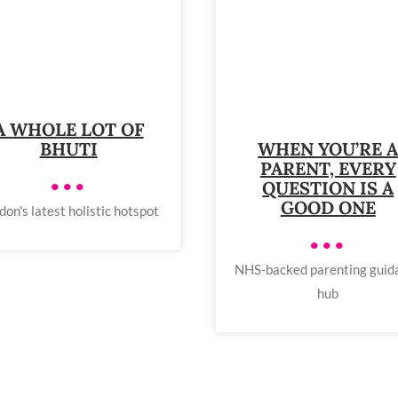
A WHOLE LOT OF
BHUTI
WHEN YOU’RE 
PARENT, EVERY
•••
QUESTION IS A
GOOD ONE
don's latest holistic hotspot
•••
NHS-backed parenting guid
hub