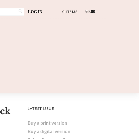
LOG IN
£
0.00
0 ITEMS
eck
LATEST ISSUE
Buy a print version
Buy a digital version