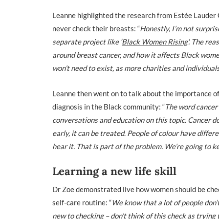
Leanne highlighted the research from Estée Lauder
never check their breasts: “
Honestly, I’m not surpri
separate project like ‘
Black Women Rising
‘. The re
around breast cancer, and how it affects Black wome
won’t need to exist, as more charities and individu
Leanne
then went on to talk about the importance of
diagnosis in the Black community: “
The word cancer 
conversations and education on this topic. Cancer do
early, it can be treated
.
People of colour have differe
hear it. That is part of the problem. We’re going to k
Learning a new life skill
Dr Zoe
demonstrated live how women should be chec
self-care routine: “
We know that a lot of people don’t
new to checking – don’t think of this check as trying t